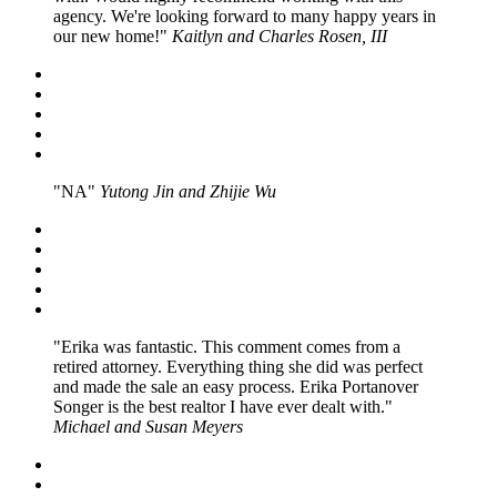
agency. We're looking forward to many happy years in
our new home!
Kaitlyn and Charles Rosen, III
NA
Yutong Jin and Zhijie Wu
Erika was fantastic. This comment comes from a
retired attorney. Everything thing she did was perfect
and made the sale an easy process. Erika Portanover
Songer is the best realtor I have ever dealt with.
Michael and Susan Meyers