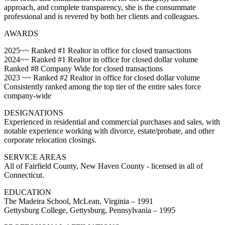
approach, and complete transparency, she is the consummate
professional and is revered by both her clients and colleagues.
AWARDS
2025~~ Ranked #1 Realtor in office for closed transactions
2024~~ Ranked #1 Realtor in office for closed dollar volume
Ranked #8 Company Wide for closed transactions
2023 ~~ Ranked #2 Realtor in office for closed dollar volume
Consistently ranked among the top tier of the entire sales force
company-wide
DESIGNATIONS
Experienced in residential and commercial purchases and sales, with
notable experience working with divorce, estate/probate, and other
corporate relocation closings.
SERVICE AREAS
All of Fairfield County, New Haven County - licensed in all of
Connecticut.
EDUCATION
The Madeira School, McLean, Virginia – 1991
Gettysburg College, Gettysburg, Pennsylvania – 1995