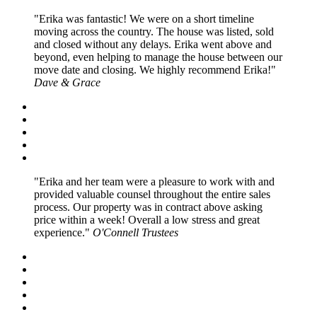
Erika was fantastic! We were on a short timeline
moving across the country. The house was listed, sold
and closed without any delays. Erika went above and
beyond, even helping to manage the house between our
move date and closing. We highly recommend Erika!
Dave & Grace
Erika and her team were a pleasure to work with and
provided valuable counsel throughout the entire sales
process. Our property was in contract above asking
price within a week! Overall a low stress and great
experience.
O'Connell Trustees