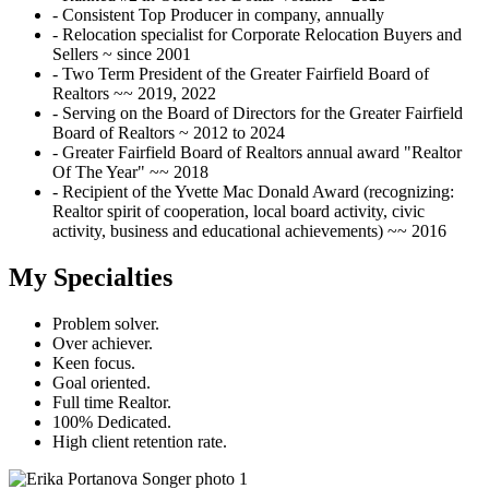
- Consistent Top Producer in company, annually
- Relocation specialist for Corporate Relocation Buyers and
Sellers ~ since 2001
- Two Term President of the Greater Fairfield Board of
Realtors ~~ 2019, 2022
- Serving on the Board of Directors for the Greater Fairfield
Board of Realtors ~ 2012 to 2024
- Greater Fairfield Board of Realtors annual award "Realtor
Of The Year" ~~ 2018
- Recipient of the Yvette Mac Donald Award (recognizing:
Realtor spirit of cooperation, local board activity, civic
activity, business and educational achievements) ~~ 2016
My Specialties
Problem solver.
Over achiever.
Keen focus.
Goal oriented.
Full time Realtor.
100% Dedicated.
High client retention rate.