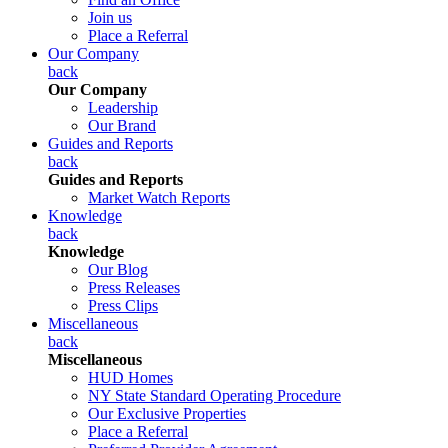
Join us
Place a Referral
Our Company
back
Our Company
Leadership
Our Brand
Guides and Reports
back
Guides and Reports
Market Watch Reports
Knowledge
back
Knowledge
Our Blog
Press Releases
Press Clips
Miscellaneous
back
Miscellaneous
HUD Homes
NY State Standard Operating Procedure
Our Exclusive Properties
Place a Referral