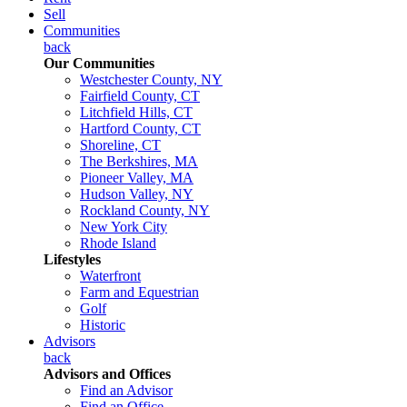
Sell
Communities
back
Our Communities
Westchester County, NY
Fairfield County, CT
Litchfield Hills, CT
Hartford County, CT
Shoreline, CT
The Berkshires, MA
Pioneer Valley, MA
Hudson Valley, NY
Rockland County, NY
New York City
Rhode Island
Lifestyles
Waterfront
Farm and Equestrian
Golf
Historic
Advisors
back
Advisors and Offices
Find an Advisor
Find an Office