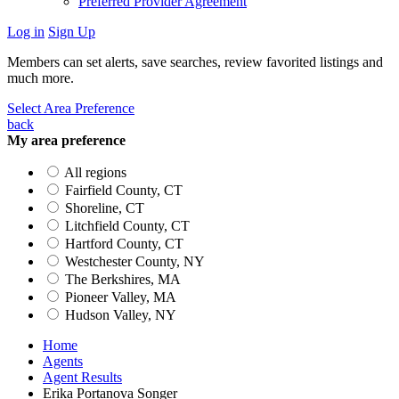
Preferred Provider Agreement
Log in
Sign Up
Members can set alerts, save searches, review favorited listings and
much more.
Select Area Preference
back
My area preference
All regions
Fairfield County, CT
Shoreline, CT
Litchfield County, CT
Hartford County, CT
Westchester County, NY
The Berkshires, MA
Pioneer Valley, MA
Hudson Valley, NY
Home
Agents
Agent Results
Erika Portanova Songer