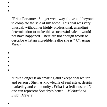
Erika Portanova Songer went way above and beyond
to complete the sale of my home. This deal was very
unusual, without her highly professional, unending
determination to make this a successful sale, it would
not have happened. There are not enough words to
describe what an incredible realtor she is.
Christina
Russo
Erika Songer is an amazing and exceptional realtor
and person . She has knowledge of real estate, design ,
marketing and community . Erika is a Jedi master ! No
one can represent Sotheby’s better .
Michael and
Susan Meyers