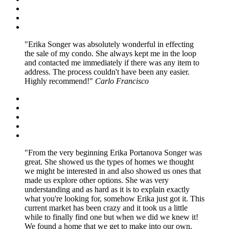
Erika Songer was absolutely wonderful in effecting
the sale of my condo. She always kept me in the loop
and contacted me immediately if there was any item to
address. The process couldn't have been any easier.
Highly recommend!
Carlo Francisco
From the very beginning Erika Portanova Songer was
great. She showed us the types of homes we thought
we might be interested in and also showed us ones that
made us explore other options. She was very
understanding and as hard as it is to explain exactly
what you're looking for, somehow Erika just got it. This
current market has been crazy and it took us a little
while to finally find one but when we did we knew it!
We found a home that we get to make into our own.