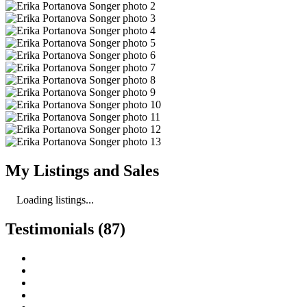
My Listings and Sales
Loading listings...
Testimonials (87)