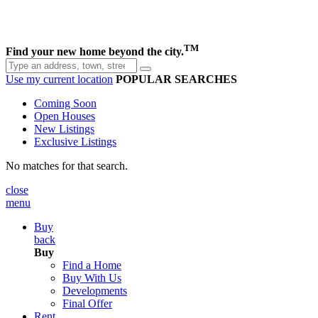
TM
Find your new home beyond the city.
Use my current location
POPULAR SEARCHES
Coming Soon
Open Houses
New Listings
Exclusive Listings
No matches for that search.
close
menu
Buy
back
Buy
Find a Home
Buy With Us
Developments
Final Offer
Rent