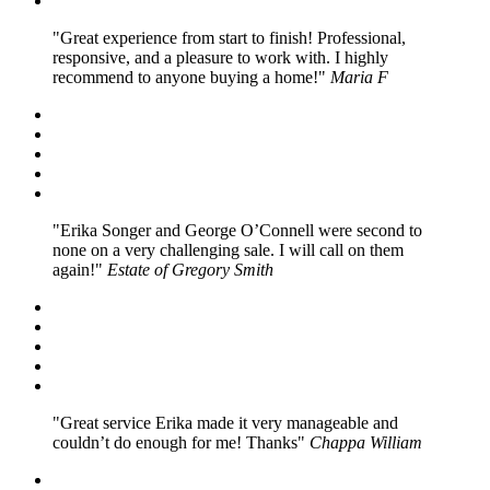
Great experience from start to finish! Professional,
responsive, and a pleasure to work with. I highly
recommend to anyone buying a home!
Maria F
Erika Songer and George O’Connell were second to
none on a very challenging sale. I will call on them
again!
Estate of Gregory Smith
Great service Erika made it very manageable and
couldn’t do enough for me! Thanks
Chappa William