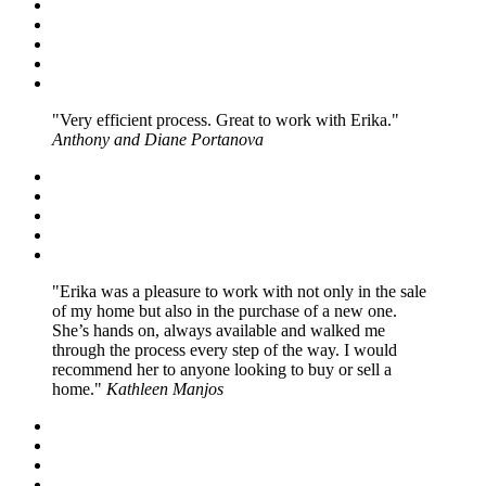
Very efficient process. Great to work with Erika.
Anthony and Diane Portanova
Erika was a pleasure to work with not only in the sale
of my home but also in the purchase of a new one.
She’s hands on, always available and walked me
through the process every step of the way. I would
recommend her to anyone looking to buy or sell a
home.
Kathleen Manjos