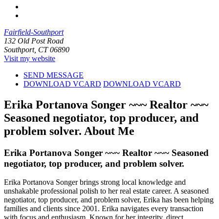
Fairfield-Southport
132 Old Post Road
Southport, CT 06890
Visit my website
SEND MESSAGE
DOWNLOAD VCARD
DOWNLOAD VCARD
Erika Portanova Songer ~~~ Realtor ~~~
Seasoned negotiator, top producer, and
problem solver.
About Me
Erika Portanova Songer ~~~ Realtor ~~~ Seasoned
negotiator, top producer, and problem solver.
Erika Portanova Songer brings strong local knowledge and
unshakable professional polish to her real estate career. A seasoned
negotiator, top producer, and problem solver, Erika has been helping
families and clients since 2001. Erika navigates every transaction
with focus and enthusiasm. Known for her integrity, direct