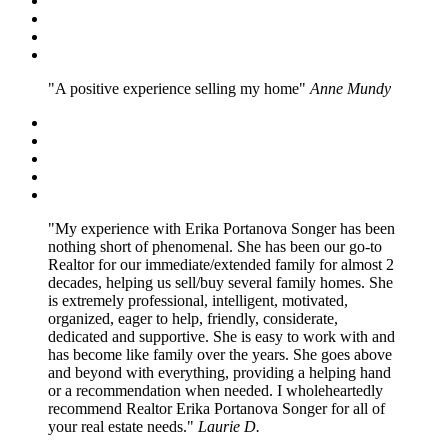
A positive experience selling my home
Anne Mundy
My experience with Erika Portanova Songer has been
nothing short of phenomenal. She has been our go-to
Realtor for our immediate/extended family for almost 2
decades, helping us sell/buy several family homes. She
is extremely professional, intelligent, motivated,
organized, eager to help, friendly, considerate,
dedicated and supportive. She is easy to work with and
has become like family over the years. She goes above
and beyond with everything, providing a helping hand
or a recommendation when needed. I wholeheartedly
recommend Realtor Erika Portanova Songer for all of
your real estate needs.
Laurie D.