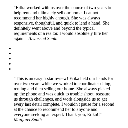
Erika worked with us over the course of two years to
help rent and ultimately sell our home. I cannot
recommend her highly enough. She was always
responsive, thoughtful, and quick to lend a hand. She
definitely went above and beyond the typical
requirements of a realtor. I would absolutely hire her
again.
Townsend Smith
This is an easy 5-star review! Erika held our hands for
over two years while we worked to coordinate selling,
renting and then selling our home. She always picked
up the phone and was quick to trouble shoot, reassure
us through challenges, and work alongside us to get
every last detail complete. I wouldn't pause for a second
at the chance to recommend her to anyone and
everyone seeking an expert. Thank you, Erika!!
Margaret Smith