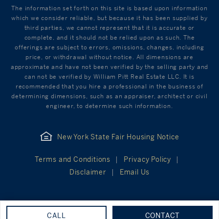
The information set forth on this site is based upon information
which we consider reliable, but because it has been supplied by
third parties, we cannot represent that it is accurate or
complete, and it should not be relied upon as such. The
offerings are subject to errors, omissions, changes, including
price, or withdrawal without notice. All dimensions are
approximate and have not been verified by the selling party and
can not be verified by William Pitt Real Estate LLC. It is
recommended that you hire a professional in the business of
determining dimensions, such as an appraiser, architect or civil
engineer, to determine such information.
New York State Fair Housing Notice
Terms and Conditions
Privacy Policy
Disclaimer
Email Us
CALL
CONTACT