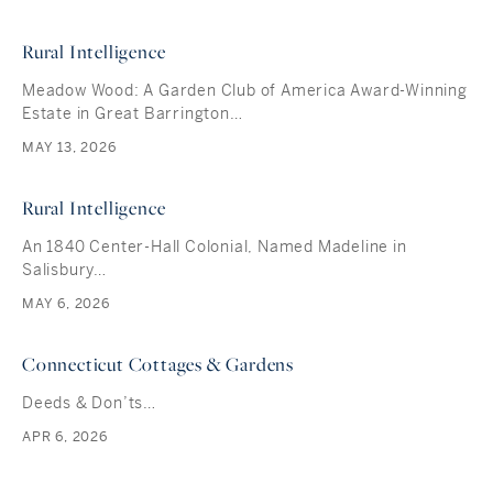
Rural Intelligence
Meadow Wood: A Garden Club of America Award-Winning
Estate in Great Barrington…
MAY 13, 2026
Rural Intelligence
An 1840 Center-Hall Colonial, Named Madeline in
Salisbury…
MAY 6, 2026
Connecticut Cottages & Gardens
Deeds & Don’ts…
APR 6, 2026