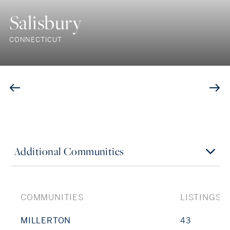
Salisbury
CONNECTICUT
Additional Communities
COMMUNITIES
LISTINGS
MILLERTON
43