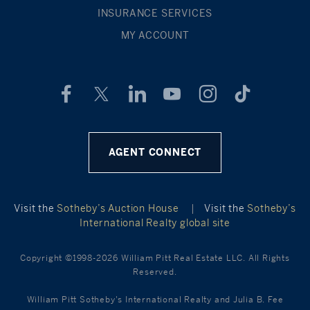
INSURANCE SERVICES
MY ACCOUNT
AGENT CONNECT
Visit the
Sotheby’s Auction House
|
Visit the
Sotheby’s
International Realty global site
Copyright ©1998-2026 William Pitt Real Estate LLC. All Rights
Reserved.
William Pitt Sotheby's International Realty and Julia B. Fee