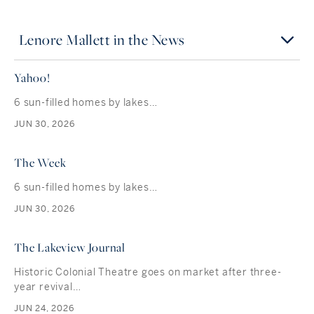
Lenore Mallett in the News
Yahoo!
6 sun-filled homes by lakes…
JUN 30, 2026
The Week
6 sun-filled homes by lakes…
JUN 30, 2026
The Lakeview Journal
Historic Colonial Theatre goes on market after three-
year revival…
JUN 24, 2026