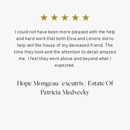
daughters, who attended Salisbury Central, Indian
Mountain School, and Millbrook School, and their rescue
dogs, Max and Zeke.
Lenore welcomes referrals from both inside and outside
the Sotheby's network.
I could not have been more pleased with the help
Licensed in CT, NY, and MA.
I came
and hard work that both Elvia and Lenore did to
was in
help sell the house of my deceased friend. The
fortun
time they took and the attention to detail amazed
acros
me. I feel they went above and beyond what I
neigh
expected.
for.
ful
over
Hope Mongeau (excutrix) Estate Of
ever
Patricia Medvecky
when
ne
help
res
Ne