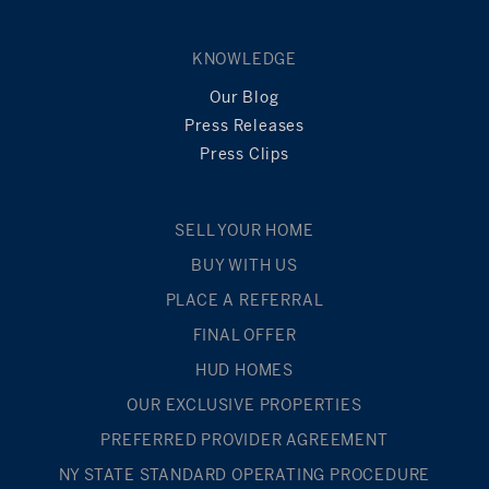
KNOWLEDGE
Our Blog
Press Releases
Press Clips
SELL YOUR HOME
BUY WITH US
PLACE A REFERRAL
FINAL OFFER
HUD HOMES
OUR EXCLUSIVE PROPERTIES
PREFERRED PROVIDER AGREEMENT
NY STATE STANDARD OPERATING PROCEDURE