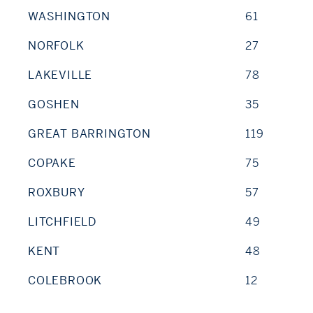
WASHINGTON
61
NORFOLK
27
LAKEVILLE
78
GOSHEN
35
GREAT BARRINGTON
119
COPAKE
75
ROXBURY
57
LITCHFIELD
49
KENT
48
COLEBROOK
12