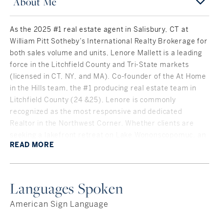
About Me
As the 2025 #1 real estate agent in Salisbury, CT at
William Pitt Sotheby’s International Realty Brokerage for
both sales volume and units, Lenore Mallett is a leading
force in the Litchfield County and Tri-State markets
(licensed in CT, NY, and MA). Co-founder of the At Home
in the Hills team, the #1 producing real estate team in
Litchfield County (24 &25), Lenore is commonly
recognized as the most responsive and dedicated
Realtor in the Northwest Corner. Whether clients are
seeking a lakefront retreat on Lake Wononscopomuc, an
READ
MORE
1890s Victorian in Twin Lakes, or a family home near The
Hotchkiss School, she delivers expert negotiation and
deep local insight.
Languages Spoken
A cornerstone of Lenore’s strategy is her meticulous
approach to staging and styling. She believes a buyer's
American Sign Language
first showing is always online, which is why she pairs