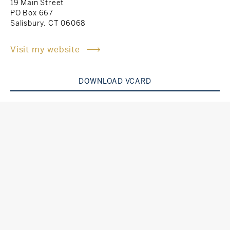
19 Main Street
PO Box 667
Rockland County, NY
Hudson Valley, NY
Salisbury, CT 06068
New York City
Visit my website
Rhode Island
DOWNLOAD VCARD
LIFESTYLES
Waterfront
Farm And Equestrian
Golf
Historic