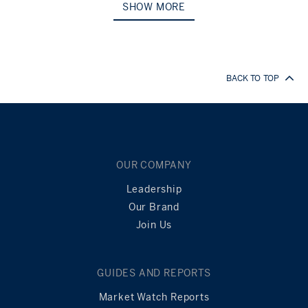
SHOW MORE
BACK TO TOP
OUR COMPANY
Leadership
Our Brand
Join Us
GUIDES AND REPORTS
Market Watch Reports