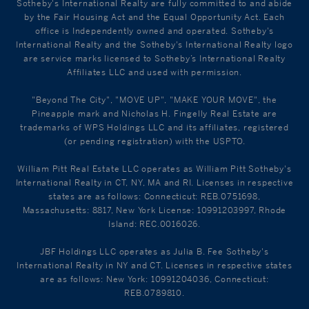
Sotheby's International Realty are fully committed to and abide
by the Fair Housing Act and the Equal Opportunity Act. Each
office is Independently owned and operated. Sotheby's
International Realty and the Sotheby's International Realty logo
are service marks licensed to Sotheby’s International Realty
Affiliates LLC and used with permission.
"Beyond The City", "MOVE UP", "MAKE YOUR MOVE", the
Pineapple mark and Nicholas H. Fingelly Real Estate are
trademarks of WPS Holdings LLC and its affiliates, registered
(or pending registration) with the USPTO.
William Pitt Real Estate LLC operates as William Pitt Sotheby's
International Realty in CT, NY, MA and RI. Licenses in respective
states are as follows: Connecticut: REB.0751698,
Massachusetts: 8817, New York License: 10991203997, Rhode
Island: REC.0016026.
JBF Holdings LLC operates as Julia B. Fee Sotheby's
International Realty in NY and CT. Licenses in respective states
are as follows: New York: 10991204036, Connecticut:
REB.0789810.