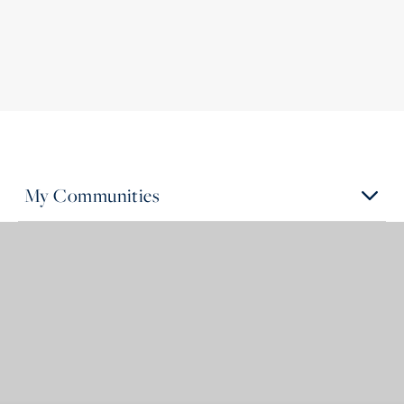
My Communities