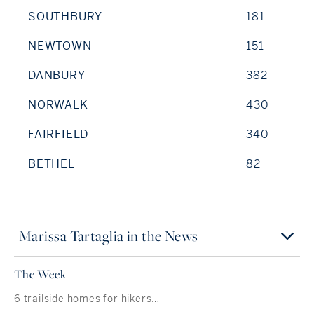
SOUTHBURY
181
NEWTOWN
151
DANBURY
382
NORWALK
430
FAIRFIELD
340
BETHEL
82
Marissa Tartaglia in the News
The Week
6 trailside homes for hikers…