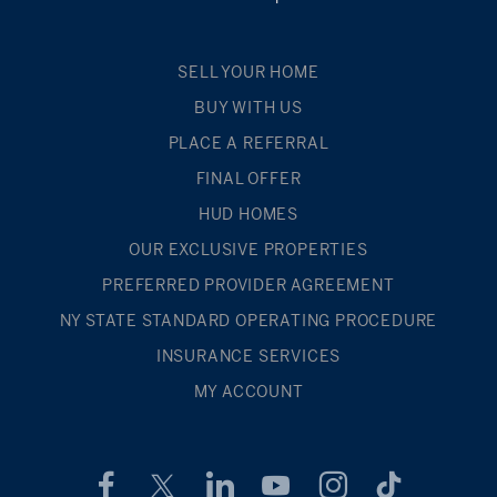
SELL YOUR HOME
BUY WITH US
PLACE A REFERRAL
FINAL OFFER
HUD HOMES
OUR EXCLUSIVE PROPERTIES
PREFERRED PROVIDER AGREEMENT
NY STATE STANDARD OPERATING PROCEDURE
INSURANCE SERVICES
MY ACCOUNT