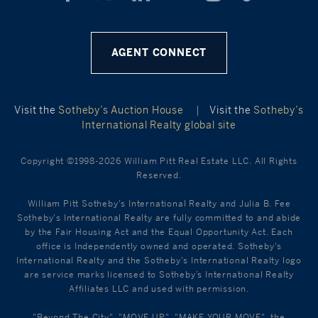
AGENT CONNECT
Visit the
Sotheby’s Auction House
|
Visit the
Sotheby’s
International Realty global site
Copyright ©1998-2026 William Pitt Real Estate LLC. All Rights
Reserved.
William Pitt Sotheby's International Realty and Julia B. Fee
Sotheby's International Realty are fully committed to and abide
by the Fair Housing Act and the Equal Opportunity Act. Each
office is Independently owned and operated. Sotheby's
International Realty and the Sotheby's International Realty logo
are service marks licensed to Sotheby’s International Realty
Affiliates LLC and used with permission.
"Beyond The City", "MOVE UP", "MAKE YOUR MOVE", the