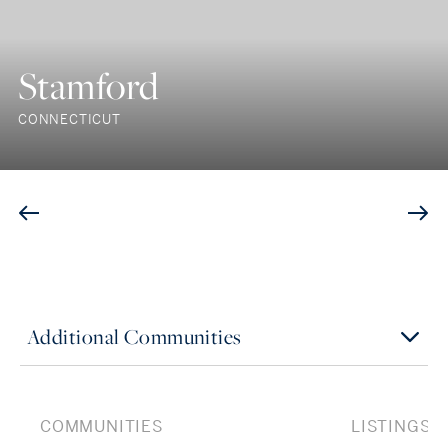
Stamford
CONNECTICUT
Additional Communities
COMMUNITIES
LISTINGS