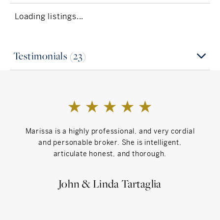
"Draw something that can't be found" - Surprise
yourself - Jack Garratt
Loading listings...
Inspiration
I find inspiration in meaningful human
Testimonials (23)
connections, joy and thinking outside the box
creatively
Can't Live Without
My Family and Friends - I'm a big family person!
Marissa is a highly professional, and very cordial
Eve
and personable broker. She is intelligent,
articulate honest, and thorough.
John & Linda Tartaglia