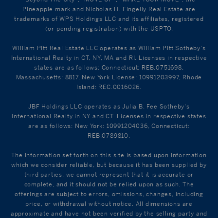
Pineapple mark and Nicholas H. Fingelly Real Estate are
trademarks of WPS Holdings LLC and its affiliates, registered
(or pending registration) with the USPTO.
William Pitt Real Estate LLC operates as William Pitt Sotheby's
International Realty in CT, NY, MA and RI. Licenses in respective
states are as follows: Connecticut: REB.0751698,
Massachusetts: 8817, New York License: 10991203997, Rhode
Island: REC.0016026.
JBF Holdings LLC operates as Julia B. Fee Sotheby's
International Realty in NY and CT. Licenses in respective states
are as follows: New York: 10991204036, Connecticut:
REB.0789810.
The information set forth on this site is based upon information
which we consider reliable, but because it has been supplied by
third parties, we cannot represent that it is accurate or
complete, and it should not be relied upon as such. The
offerings are subject to errors, omissions, changes, including
price, or withdrawal without notice. All dimensions are
approximate and have not been verified by the selling party and