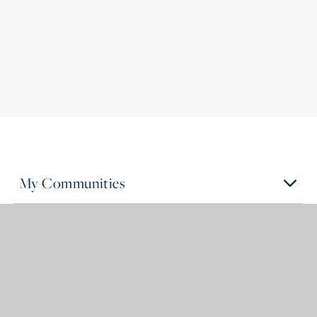
My Communities