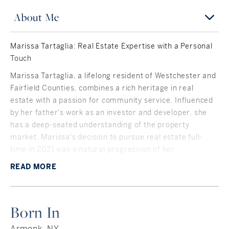
About Me
Marissa Tartaglia: Real Estate Expertise with a Personal
Touch
Marissa Tartaglia, a lifelong resident of Westchester and
Fairfield Counties, combines a rich heritage in real
estate with a passion for community service. Influenced
by her father's work as an investor and developer, she
has a deep-seated understanding of the property
market. Marissa's decision to pursue real estate full-
time in 2021 was a natural progression of her
commitment to helping others achieve their
READ
MORE
homeownership dreams.
A graduate with distinction from Indiana University,
Marissa's background as a Corporate Event Planner
Born In
honed her organizational and negotiation skills. Her
board membership at the Mid-Fairfield Community Care
Armonk, NY