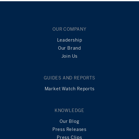
OUR COMPANY
Leadership
Our Brand
Join Us
GUIDES AND REPORTS
Market Watch Reports
KNOWLEDGE
Our Blog
Press Releases
Press Clips