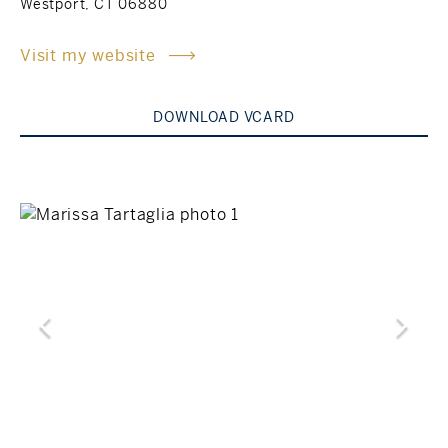
Westport, CT 06880
Rockland County, NY
Hudson Valley, NY
Visit my website
New York City
DOWNLOAD VCARD
Rhode Island
LIFESTYLES
Waterfront
Farm And Equestrian
Golf
Historic