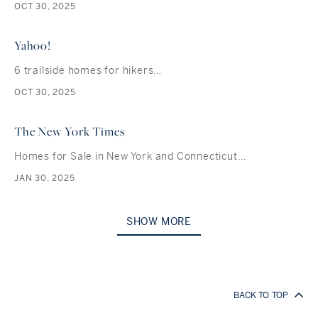
OCT 30, 2025
Yahoo!
6 trailside homes for hikers…
OCT 30, 2025
The New York Times
Homes for Sale in New York and Connecticut…
JAN 30, 2025
SHOW MORE
BACK TO TOP