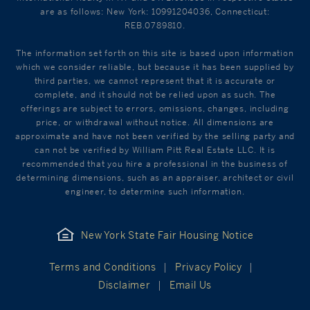
are as follows: New York: 10991204036, Connecticut:
REB.0789810.
The information set forth on this site is based upon information
which we consider reliable, but because it has been supplied by
third parties, we cannot represent that it is accurate or
complete, and it should not be relied upon as such. The
offerings are subject to errors, omissions, changes, including
price, or withdrawal without notice. All dimensions are
approximate and have not been verified by the selling party and
can not be verified by William Pitt Real Estate LLC. It is
recommended that you hire a professional in the business of
determining dimensions, such as an appraiser, architect or civil
engineer, to determine such information.
New York State Fair Housing Notice
Terms and Conditions
Privacy Policy
Disclaimer
Email Us