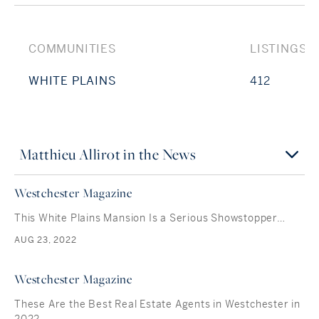
COMMUNITIES
LISTINGS
WHITE PLAINS
412
Matthieu Allirot in the News
Westchester Magazine
This White Plains Mansion Is a Serious Showstopper…
AUG 23, 2022
Westchester Magazine
These Are the Best Real Estate Agents in Westchester in