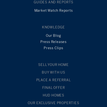
GUIDES AND REPORTS
Market Watch Reports
KNOWLEDGE
Our Blog
Press Releases
Press Clips
SELL YOUR HOME
BUY WITH US
PLACE A REFERRAL
FINAL OFFER
HUD HOMES
OUR EXCLUSIVE PROPERTIES