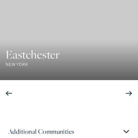
Eastchester
NEW YORK
Additional Communities