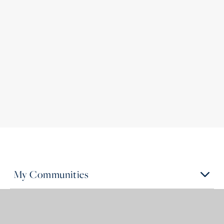
My Communities