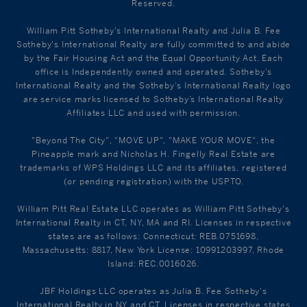
Reserved.
William Pitt Sotheby's International Realty and Julia B. Fee
Sotheby's International Realty are fully committed to and abide
by the Fair Housing Act and the Equal Opportunity Act. Each
office is Independently owned and operated. Sotheby's
International Realty and the Sotheby's International Realty logo
are service marks licensed to Sotheby’s International Realty
Affiliates LLC and used with permission.
"Beyond The City", "MOVE UP", "MAKE YOUR MOVE", the
Pineapple mark and Nicholas H. Fingelly Real Estate are
trademarks of WPS Holdings LLC and its affiliates, registered
(or pending registration) with the USPTO.
William Pitt Real Estate LLC operates as William Pitt Sotheby's
International Realty in CT, NY, MA and RI. Licenses in respective
states are as follows: Connecticut: REB.0751698,
Massachusetts: 8817, New York License: 10991203997, Rhode
Island: REC.0016026.
JBF Holdings LLC operates as Julia B. Fee Sotheby's
International Realty in NY and CT. Licenses in respective states