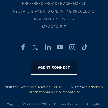
PREFERRED PROVIDER AGREEMENT
NY STATE STANDARD OPERATING PROCEDURE
INSURANCE SERVICES
MY ACCOUNT
AGENT CONNECT
Visit the
Sotheby’s Auction House
|
Visit the
Sotheby’s
International Realty global site
Copyright ©1998-2026 William Pitt Real Estate LLC. All Rights