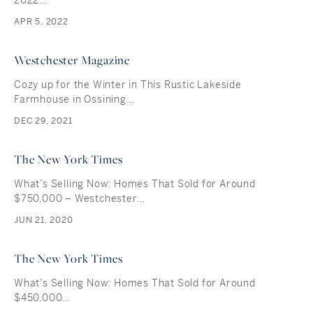
2022…
APR 5, 2022
Westchester Magazine
Cozy up for the Winter in This Rustic Lakeside
Farmhouse in Ossining…
DEC 29, 2021
The New York Times
What’s Selling Now: Homes That Sold for Around
$750,000 – Westchester…
JUN 21, 2020
The New York Times
What’s Selling Now: Homes That Sold for Around
$450,000…