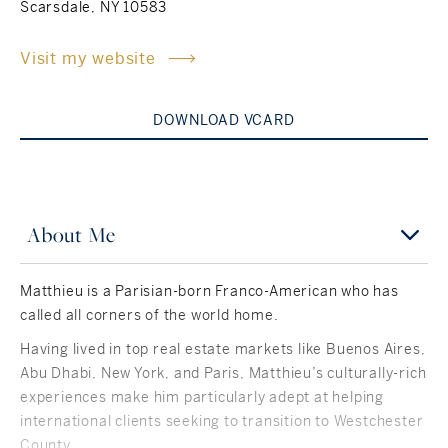
Scarsdale, NY 10583
Rockland County, NY
Hudson Valley, NY
Visit my website
New York City
DOWNLOAD VCARD
Rhode Island
About Me
LIFESTYLES
Matthieu is a Parisian-born Franco-American who has
Waterfront
called all corners of the world home.
Farm And Equestrian
Having lived in top real estate markets like Buenos Aires,
Abu Dhabi, New York, and Paris, Matthieu’s culturally-rich
Golf
experiences make him particularly adept at helping
international clients seeking to transition to Westchester
Historic
County.