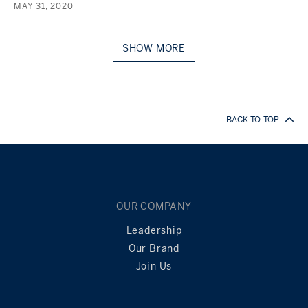
MAY 31, 2020
SHOW MORE
BACK TO TOP
OUR COMPANY
Leadership
Our Brand
Join Us