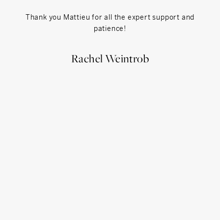
Thank you Mattieu for all the expert support and
Matth
patience!
extrem
unde
prop
Rachel Weintrob
expla
coul
more 