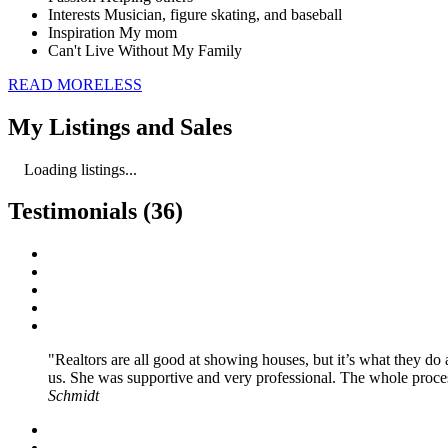
Interests
Musician, figure skating, and baseball
Inspiration
My mom
Can't Live Without
My Family
READ
MORE
LESS
My Listings and Sales
Loading listings...
Testimonials (36)
Realtors are all good at showing houses, but it’s what they d
us. She was supportive and very professional. The whole proce
Schmidt