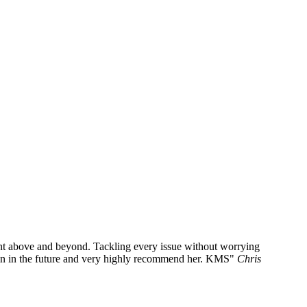
went above and beyond. Tackling every issue without worrying
ain in the future and very highly recommend her. KMS
Chris