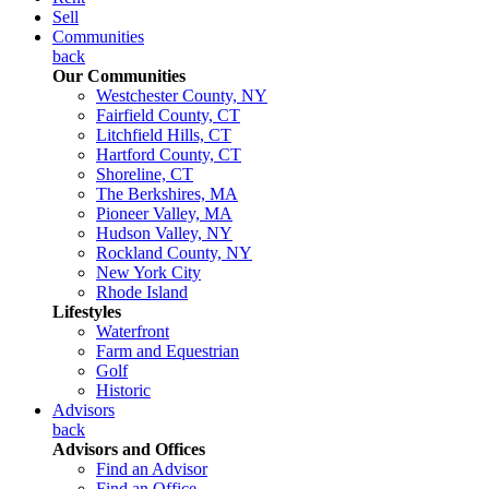
Sell
Communities
back
Our Communities
Westchester County, NY
Fairfield County, CT
Litchfield Hills, CT
Hartford County, CT
Shoreline, CT
The Berkshires, MA
Pioneer Valley, MA
Hudson Valley, NY
Rockland County, NY
New York City
Rhode Island
Lifestyles
Waterfront
Farm and Equestrian
Golf
Historic
Advisors
back
Advisors and Offices
Find an Advisor
Find an Office