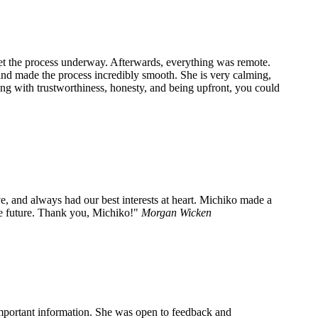
get the process underway. Afterwards, everything was remote.
and made the process incredibly smooth. She is very calming,
long with trustworthiness, honesty, and being upfront, you could
e, and always had our best interests at heart. Michiko made a
he future. Thank you, Michiko!
Morgan Wicken
important information. She was open to feedback and