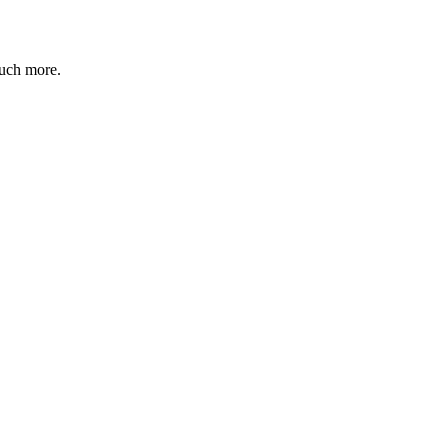
much more.