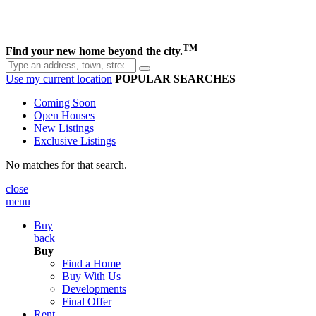
TM
Find your new home beyond the city.
Use my current location
POPULAR SEARCHES
Coming Soon
Open Houses
New Listings
Exclusive Listings
No matches for that search.
close
menu
Buy
back
Buy
Find a Home
Buy With Us
Developments
Final Offer
Rent