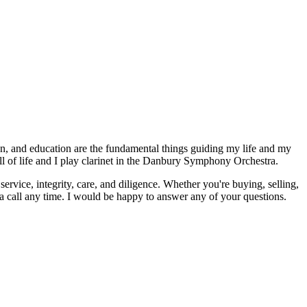
tion, and education are the fundamental things guiding my life and my
ll of life and I play clarinet in the Danbury Symphony Orchestra.
ervice, integrity, care, and diligence. Whether you're buying, selling,
a call any time. I would be happy to answer any of your questions.