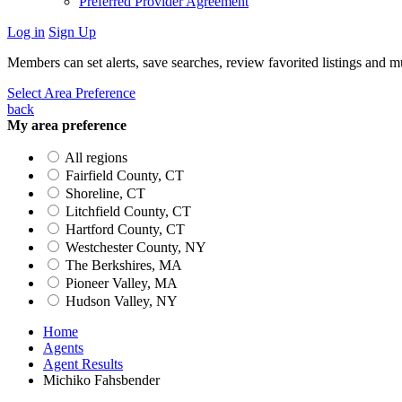
Preferred Provider Agreement
Log in
Sign Up
Members can set alerts, save searches, review favorited listings and 
Select Area Preference
back
My area preference
All regions
Fairfield County, CT
Shoreline, CT
Litchfield County, CT
Hartford County, CT
Westchester County, NY
The Berkshires, MA
Pioneer Valley, MA
Hudson Valley, NY
Home
Agents
Agent Results
Michiko Fahsbender