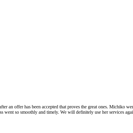
o after an offer has been accepted that proves the great ones. Michiko 
ss went so smoothly and timely. We will definitely use her services ag