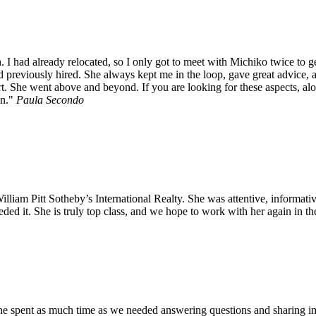
. I had already relocated, so I only got to meet with Michiko twice to 
d previously hired. She always kept me in the loop, gave great advice, 
eart. She went above and beyond. If you are looking for these aspects, a
n.
Paula Secondo
iam Pitt Sotheby’s International Realty. She was attentive, informativ
ded it. She is truly top class, and we hope to work with her again in t
She spent as much time as we needed answering questions and sharing 