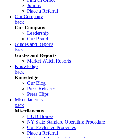
Join us
Place a Referral
Our Company
back
Our Company
Leadership
Our Brand
Guides and Reports
back
Guides and Reports
Market Watch Reports
Knowledge
back
Knowledge
Our Blog
Press Releases
Press Clips
Miscellaneous
back
Miscellaneous
HUD Homes
NY State Standard Operating Procedure
Our Exclusive Properties
Place a Referral