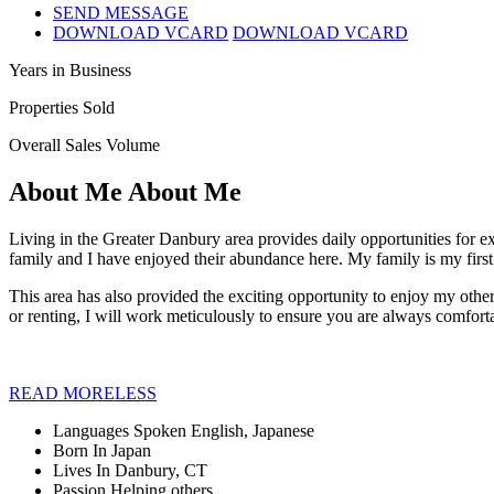
SEND MESSAGE
DOWNLOAD VCARD
DOWNLOAD VCARD
Years in Business
Properties Sold
Overall Sales Volume
About Me
About Me
Living in the Greater Danbury area provides daily opportunities for ex
family and I have enjoyed their abundance here. My family is my first
This area has also provided the exciting opportunity to enjoy my other 
or renting, I will work meticulously to ensure you are always comfort
READ
MORE
LESS
Languages Spoken
English, Japanese
Born In
Japan
Lives In
Danbury, CT
Passion
Helping others