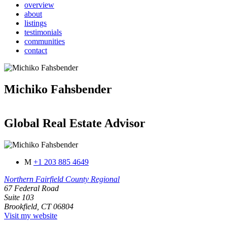
overview
about
listings
testimonials
communities
contact
Michiko Fahsbender
Global Real Estate Advisor
M
+1 203 885 4649
Northern Fairfield County Regional
67 Federal Road
Suite 103
Brookfield, CT 06804
Visit my website