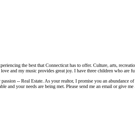
periencing the best that Connecticut has to offer. Culture, arts, recrea
 love and my music provides great joy. I have three children who are fu
passion -- Real Estate. As your realtor, I promise you an abundance of s
able and your needs are being met. Please send me an email or give me 