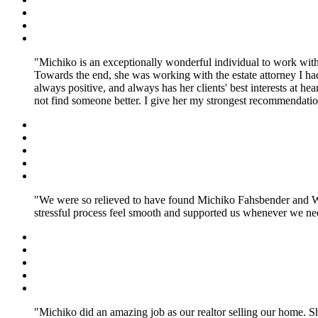
Michiko is an exceptionally wonderful individual to work with
Towards the end, she was working with the estate attorney I ha
always positive, and always has her clients' best interests at h
not find someone better. I give her my strongest recommendatio
We were so relieved to have found Michiko Fahsbender and Will
stressful process feel smooth and supported us whenever we nee
Michiko did an amazing job as our realtor selling our home. 