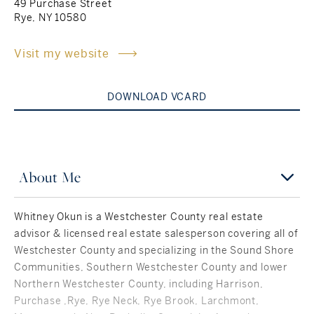
49 Purchase Street
Rye, NY 10580
Rockland County, NY
Hudson Valley, NY
Visit my website
New York City
Rhode Island
DOWNLOAD VCARD
LIFESTYLES
About Me
Waterfront
Whitney Okun is a Westchester County real estate
advisor & licensed real estate salesperson covering all of
Farm And Equestrian
Westchester County and specializing in the Sound Shore
Communities, Southern Westchester County and lower
Golf
Northern Westchester County, including Harrison,
Historic
Purchase ,Rye, Rye Neck, Rye Brook, Larchmont,