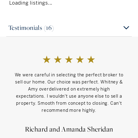
Loading listings...
Testimonials (16)
We were careful in selecting the perfect broker to
Whit
sell our home. Our choice was perfect. Whitney &
work 
Amy overdelivered on extremely high
H
expectations. I wouldn't use anyone else to sell a
kn
property. Smooth from concept to closing. Can't
har
recommend more highly.
prior
we
proc
Richard and Amanda Sheridan
Thei