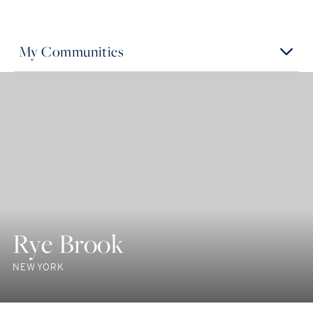
My Communities
Rye Brook
NEW YORK