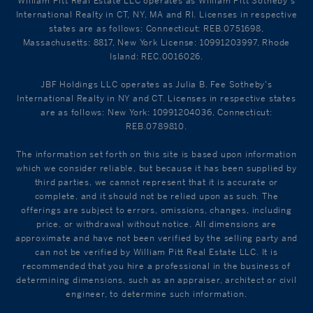
William Pitt Real Estate LLC operates as William Pitt Sotheby's
International Realty in CT, NY, MA and RI. Licenses in respective
states are as follows: Connecticut: REB.0751698,
Massachusetts: 8817, New York License: 10991203997, Rhode
Island: REC.0016026.
JBF Holdings LLC operates as Julia B. Fee Sotheby's
International Realty in NY and CT. Licenses in respective states
are as follows: New York: 10991204036, Connecticut:
REB.0789810.
The information set forth on this site is based upon information
which we consider reliable, but because it has been supplied by
third parties, we cannot represent that it is accurate or
complete, and it should not be relied upon as such. The
offerings are subject to errors, omissions, changes, including
price, or withdrawal without notice. All dimensions are
approximate and have not been verified by the selling party and
can not be verified by William Pitt Real Estate LLC. It is
recommended that you hire a professional in the business of
determining dimensions, such as an appraiser, architect or civil
engineer, to determine such information.