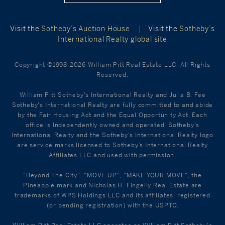
Visit the
Sotheby’s Auction House
|
Visit the
Sotheby’s
International Realty global site
Copyright ©1998-2026 William Pitt Real Estate LLC. All Rights
Reserved.
William Pitt Sotheby's International Realty and Julia B. Fee
Sotheby's International Realty are fully committed to and abide
by the Fair Housing Act and the Equal Opportunity Act. Each
office is Independently owned and operated. Sotheby's
International Realty and the Sotheby's International Realty logo
are service marks licensed to Sotheby’s International Realty
Affiliates LLC and used with permission.
"Beyond The City", "MOVE UP", "MAKE YOUR MOVE", the
Pineapple mark and Nicholas H. Fingelly Real Estate are
trademarks of WPS Holdings LLC and its affiliates, registered
(or pending registration) with the USPTO.