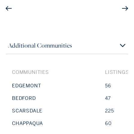
Additional Communities
COMMUNITIES
LISTINGS
EDGEMONT
56
BEDFORD
47
SCARSDALE
225
CHAPPAQUA
60