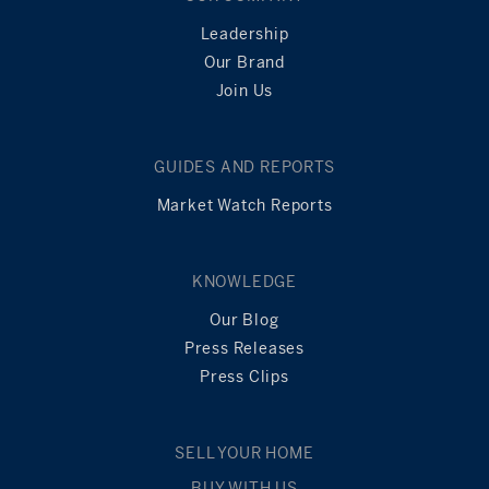
Leadership
Our Brand
Join Us
GUIDES AND REPORTS
Market Watch Reports
KNOWLEDGE
Our Blog
Press Releases
Press Clips
SELL YOUR HOME
BUY WITH US