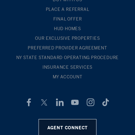
PLACE A REFERRAL
FINAL OFFER
HUD HOMES
OUR EXCLUSIVE PROPERTIES
PREFERRED PROVIDER AGREEMENT
NY STATE STANDARD OPERATING PROCEDURE
INSURANCE SERVICES
MY ACCOUNT
AGENT CONNECT