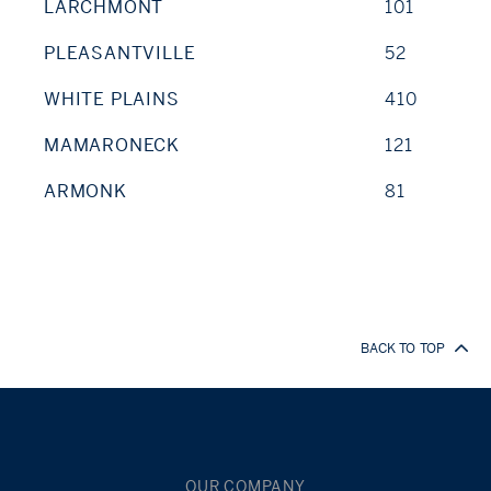
LARCHMONT
101
PLEASANTVILLE
52
WHITE PLAINS
410
MAMARONECK
121
ARMONK
81
BACK TO TOP
OUR COMPANY