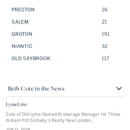
PRESTON
26
SALEM
21
GROTON
191
NIANTIC
32
OLD SAYBROOK
117
Beth Cote in the News
LymeLine
Cote of Old Lyme Named Brokerage Manager for Three
William Pitt Sotheby’s Realty New London…
JUN 12, 2024