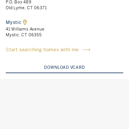
P.O. Box 489
Old Lyme, CT 06371
Rockland County, NY
Hudson Valley, NY
Mystic
New York City
41 Williams Avenue
Mystic, CT 06355
Rhode Island
Start searching homes with me
DOWNLOAD VCARD
LIFESTYLES
Waterfront
Farm And Equestrian
Golf
Historic