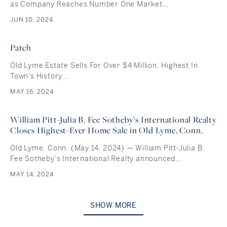
as Company Reaches Number One Market…
JUN 10, 2024
Patch
Old Lyme Estate Sells For Over $4 Million, Highest In
Town’s History…
MAY 16, 2024
William Pitt-Julia B. Fee Sotheby’s International Realty
Closes Highest-Ever Home Sale in Old Lyme, Conn.
Old Lyme, Conn. (May 14, 2024) — William Pitt-Julia B.
Fee Sotheby’s International Realty announced…
MAY 14, 2024
SHOW MORE