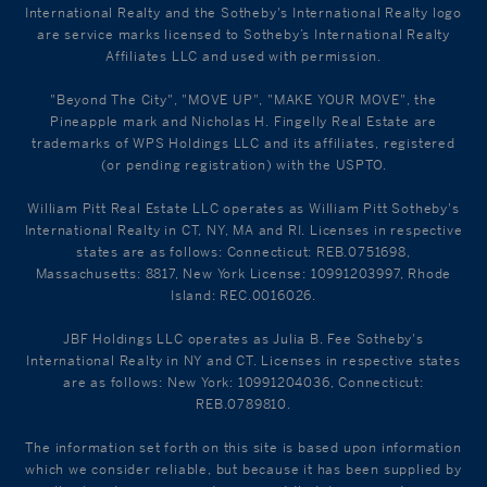
International Realty and the Sotheby's International Realty logo
are service marks licensed to Sotheby’s International Realty
Affiliates LLC and used with permission.
"Beyond The City", "MOVE UP", "MAKE YOUR MOVE", the
Pineapple mark and Nicholas H. Fingelly Real Estate are
trademarks of WPS Holdings LLC and its affiliates, registered
(or pending registration) with the USPTO.
William Pitt Real Estate LLC operates as William Pitt Sotheby's
International Realty in CT, NY, MA and RI. Licenses in respective
states are as follows: Connecticut: REB.0751698,
Massachusetts: 8817, New York License: 10991203997, Rhode
Island: REC.0016026.
JBF Holdings LLC operates as Julia B. Fee Sotheby's
International Realty in NY and CT. Licenses in respective states
are as follows: New York: 10991204036, Connecticut:
REB.0789810.
The information set forth on this site is based upon information
which we consider reliable, but because it has been supplied by