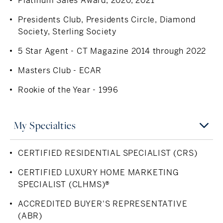
Platinum Sales Award, 2020, 2021
for nearly 30 years. She is well-connected and actively
involved in the community, valuing the importance of
Presidents Club, Presidents Circle, Diamond
giving back.
Society, Sterling Society
5 Star Agent - CT Magazine 2014 through 2022
Masters Club - ECAR
Rookie of the Year - 1996
My Specialties
CERTIFIED RESIDENTIAL SPECIALIST (CRS)
CERTIFIED LUXURY HOME MARKETING
SPECIALIST (CLHMS)®
ACCREDITED BUYER'S REPRESENTATIVE
(ABR)