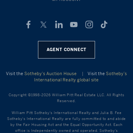
AGENT CONNECT
Visit the
Sotheby’s Auction House
|
Visit the
Sotheby’s
International Realty global site
Copyright ©1998-2026 William Pitt Real Estate LLC. All Rights
Reserved.
William Pitt Sotheby's International Realty and Julia B. Fee
Sotheby's International Realty are fully committed to and abide
by the Fair Housing Act and the Equal Opportunity Act. Each
office is Independently owned and operated. Sotheby's