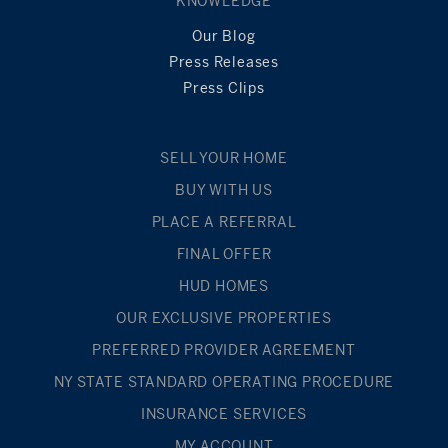
KNOWLEDGE
Our Blog
Press Releases
Press Clips
SELL YOUR HOME
BUY WITH US
PLACE A REFERRAL
FINAL OFFER
HUD HOMES
OUR EXCLUSIVE PROPERTIES
PREFERRED PROVIDER AGREEMENT
NY STATE STANDARD OPERATING PROCEDURE
INSURANCE SERVICES
MY ACCOUNT