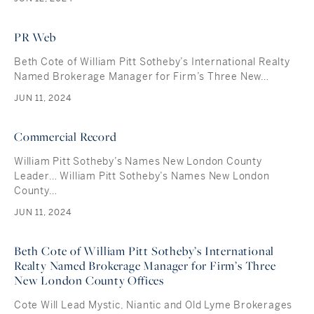
PR Web
Beth Cote of William Pitt Sotheby’s International Realty
Named Brokerage Manager for Firm’s Three New…
JUN 11, 2024
Commercial Record
William Pitt Sotheby’s Names New London County
Leader… William Pitt Sotheby’s Names New London
County…
JUN 11, 2024
Beth Cote of William Pitt Sotheby’s International
Realty Named Brokerage Manager for Firm’s Three
New London County Offices
Cote Will Lead Mystic, Niantic and Old Lyme Brokerages