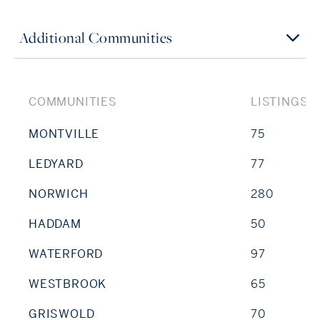
Additional Communities
COMMUNITIES
LISTINGS
MONTVILLE
75
LEDYARD
77
NORWICH
280
HADDAM
50
WATERFORD
97
WESTBROOK
65
GRISWOLD
70