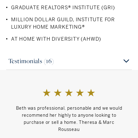
GRADUATE REALTORS® INSTITUTE (GRI)
MILLION DOLLAR GUILD, INSTITUTE FOR
LUXURY HOME MARKETING®
AT HOME WITH DIVERSITY (AHWD)
Testimonials (16)
Beth was professional, personable and we would
We h
recommend her highly to anyone looking to
atten
purchase or sell a home. Theresa & Marc
Rousseau