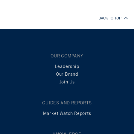
BACK TO TOP
OUR COMPANY
Leadership
Our Brand
Join Us
GUIDES AND REPORTS
Market Watch Reports