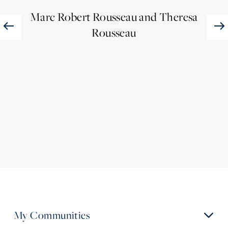
Mar
Marc Robert Rousseau and Theresa
Rousseau
My Communities