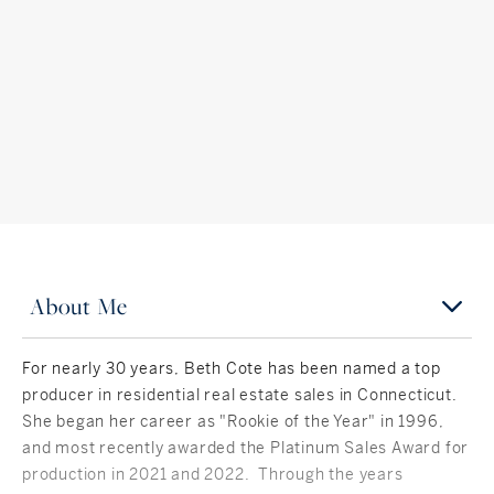
About Me
For nearly 30 years, Beth Cote has been named a top
producer in residential real estate sales in Connecticut.
She began her career as "Rookie of the Year" in 1996,
and most recently awarded the Platinum Sales Award for
production in 2021 and 2022. Through the years