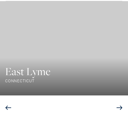
East Lyme
CONNECTICUT