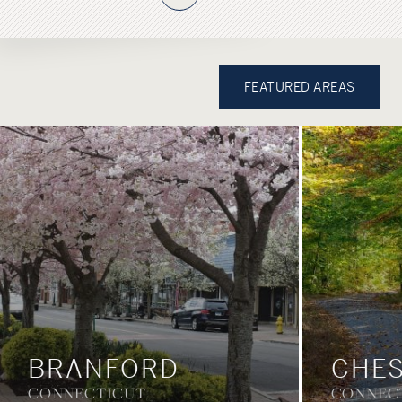
FEATURED AREAS
BRANFORD
CHES
CONNECTICUT
CONNEC