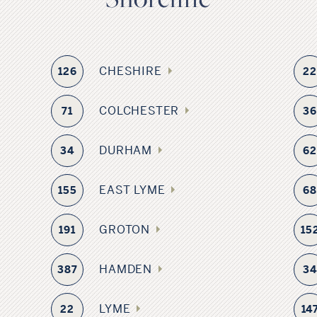
CHESHIRE
126
2
COLCHESTER
71
3
DURHAM
34
6
EAST LYME
155
6
GROTON
191
15
HAMDEN
387
3
LYME
22
14