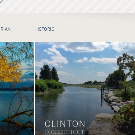
TRIAN
HISTORIC
CLINTON
CONNECTICUT