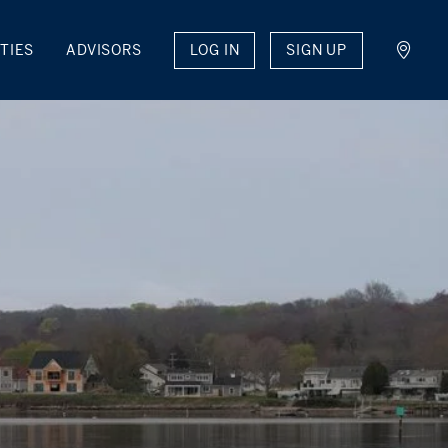
LOG IN
SIGN UP
TIES
ADVISORS