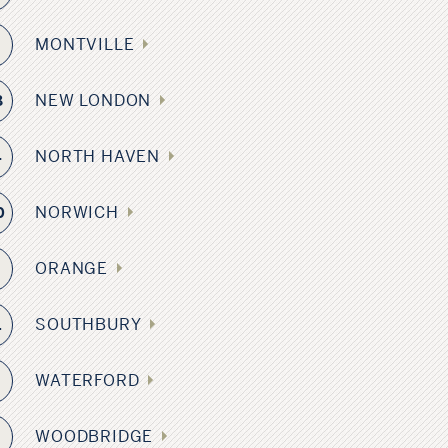
MONTVILLE
NEW LONDON
8
NORTH HAVEN
4
NORWICH
0
ORANGE
SOUTHBURY
1
WATERFORD
WOODBRIDGE
3