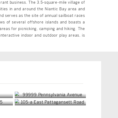
rant business. The 3.5-square-mile village of
vities in and around the Niantic Bay area and
 serves as the site of annual sailboat races
ews of several offshore islands and boasts a
reas for picnicking, camping and hiking. The
nteractive indoor and outdoor play areas, is
East Lyme, CT
East Lyme, CT
$7,000,000
$649,900