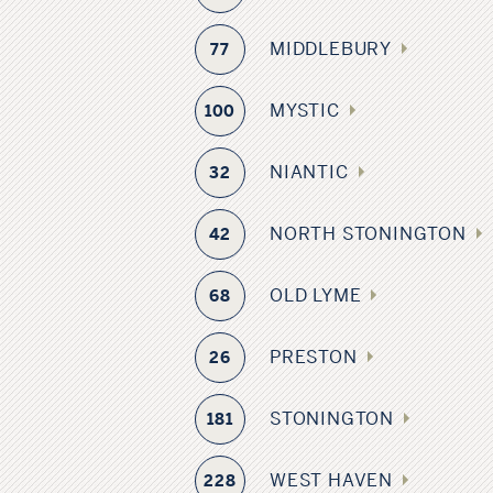
MIDDLEBURY
77
MYSTIC
100
NIANTIC
32
NORTH STONINGTON
42
OLD LYME
68
PRESTON
26
STONINGTON
181
WEST HAVEN
228