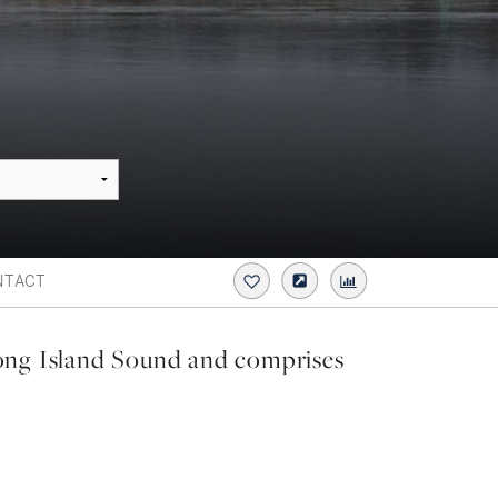
NTACT
ong Island Sound and comprises