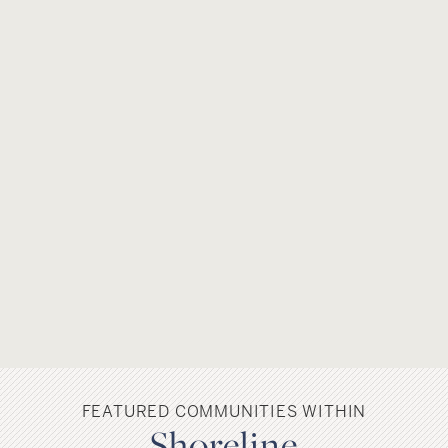
FEATURED COMMUNITIES WITHIN
Shoreline