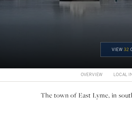
VIEW
32
C
OVERVIEW
LOCAL I
The town of East Lyme, in sou