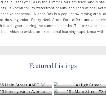
tries in East Lyme, as is the summer tourism trade and restau
nts, is known for its waterfront beauty and recreational acti
pansive boardwalk, Niantic Bay is a popular swimming area, and
of dazzling color. Rocky Neck State Park offers unrivaled vi
ith beach-goers during the summer months. The park also has a
ut, which provides an exceptional learning experience with i
Featured Listings
East Lyme, CT
East Lyme, CT
East Lyme, CT
East Lyme, CT
$825,000
$2,400/mo
$1,125,000
$725,000