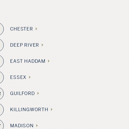
CHESTER
2
DEEP RIVER
6
EAST HADDAM
2
ESSEX
8
GUILFORD
2
KILLINGWORTH
4
MADISON
7