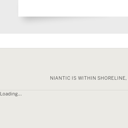
NIANTIC IS WITHIN SHORELIN
Loading...