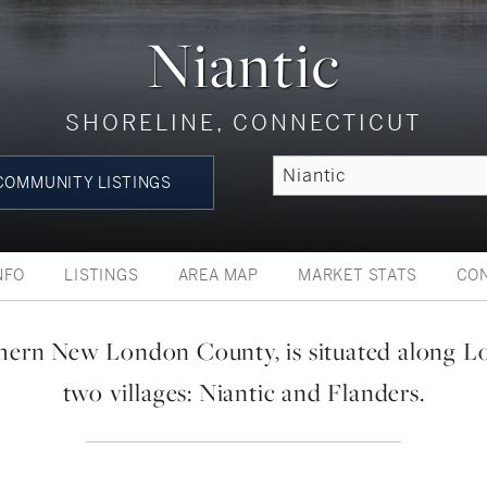
Niantic
SHORELINE, CONNECTICUT
OMMUNITY LISTINGS
NFO
LISTINGS
AREA MAP
MARKET STATS
CO
thern New London County, is situated along L
two villages: Niantic and Flanders.