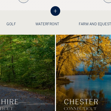
+
GOLF
WATERFRONT
FARM AND EQUES
HIRE
CHESTER
TICUT
CONNECTICUT