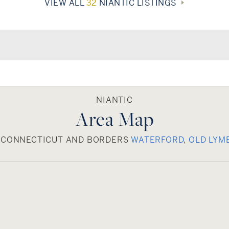
VIEW ALL
32
NIANTIC LISTINGS
NIANTIC
Area Map
E, CONNECTICUT AND BORDERS
WATERFORD
,
OLD LYM