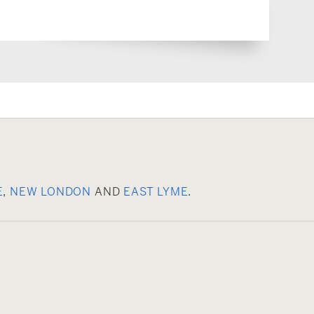
E
,
NEW LONDON
AND
EAST LYME
.