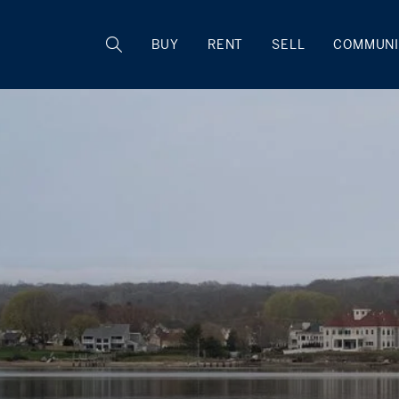
BUY
RENT
SELL
COMMUNI