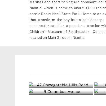
Marinas and sport fishing are dominant indus
Niantic, which is home to about 3,000 reside
scenic Rocky Neck State Park. Home to an ex
that transform the bay into a kaleidoscope 
spectacular sandbar, a popular attraction w
Children’s Museum of Southeastern Connectic
located on Main Street in Niantic.
East Lyme, CT
East Lyme, CT
$1,795,000
$1,275,000