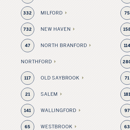
MILFORD
332
75
NEW HAVEN
732
15
NORTH BRANFORD
47
11
NORTHFORD
28
OLD SAYBROOK
117
71
SALEM
21
18
WALLINGFORD
141
97
WESTBROOK
65
6