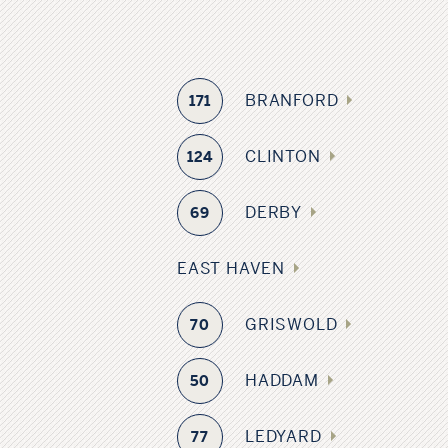
BRANFORD
171
CLINTON
124
DERBY
69
EAST HAVEN
GRISWOLD
70
HADDAM
50
LEDYARD
77