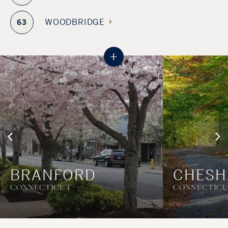
WOODBRIDGE
63
+
BRANFORD
CHESH
CONNECTICUT
CONNECTIC