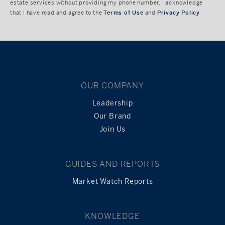
estate services without providing my phone number. I acknowledge
that I have read and agree to the
Terms of Use
and
Privacy Policy
OUR COMPANY
Leadership
Our Brand
Join Us
GUIDES AND REPORTS
Market Watch Reports
KNOWLEDGE