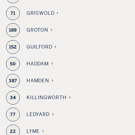
GRISWOLD
71
GROTON
189
GUILFORD
152
HADDAM
50
HAMDEN
387
KILLINGWORTH
34
LEDYARD
77
LYME
22