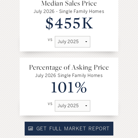
Median Sales Price
July 2026 - Single Family Homes
$455K
vs
Percentage of Asking Price
July 2026 Single Family Homes
101%
vs
GET FULL MARKET REPORT