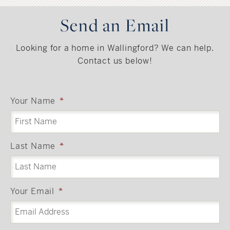
Send an Email
Looking for a home in Wallingford? We can help.
Contact us below!
Your Name
*
Last Name
*
Your Email
*