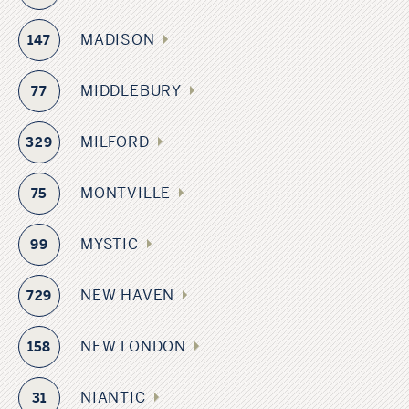
MADISON
147
MIDDLEBURY
77
MILFORD
329
MONTVILLE
75
MYSTIC
99
NEW HAVEN
729
NEW LONDON
158
NIANTIC
31