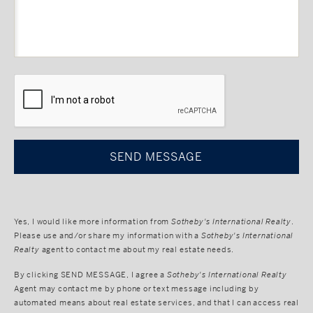
CAPTCHA
Yes, I would like more information from
Sotheby's International Realty
.
Please use and/or share my information with a
Sotheby's International
Realty
agent to contact me about my real estate needs.
By clicking
SEND MESSAGE
, I agree a
Sotheby's International Realty
Agent may contact me by phone or text message including by
automated means about real estate services, and that I can access real