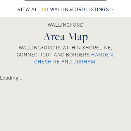
featuring diverse restaurants, shops, and several
VIEW ALL
141
WALLINGFORD LISTINGS
year-round events. In the summer, residents and
visitors enjoy a weekly farmers market and
evening concerts. With its many historic and
WALLINGFORD
Area Map
architecturally significant homes, Wallingford is a
wonderful place to live, work, and visit.
WALLINGFORD IS WITHIN SHORELINE,
CONNECTICUT AND BORDERS
HAMDEN
,
CHESHIRE
AND
DURHAM
.
Loading...