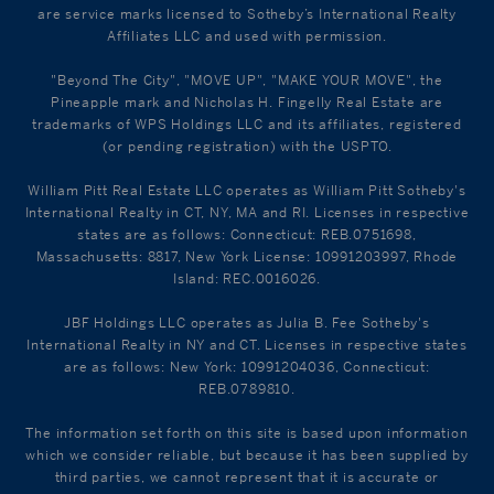
are service marks licensed to Sotheby’s International Realty
Affiliates LLC and used with permission.
"Beyond The City", "MOVE UP", "MAKE YOUR MOVE", the
Pineapple mark and Nicholas H. Fingelly Real Estate are
trademarks of WPS Holdings LLC and its affiliates, registered
(or pending registration) with the USPTO.
William Pitt Real Estate LLC operates as William Pitt Sotheby's
International Realty in CT, NY, MA and RI. Licenses in respective
states are as follows: Connecticut: REB.0751698,
Massachusetts: 8817, New York License: 10991203997, Rhode
Island: REC.0016026.
JBF Holdings LLC operates as Julia B. Fee Sotheby's
International Realty in NY and CT. Licenses in respective states
are as follows: New York: 10991204036, Connecticut:
REB.0789810.
The information set forth on this site is based upon information
which we consider reliable, but because it has been supplied by
third parties, we cannot represent that it is accurate or