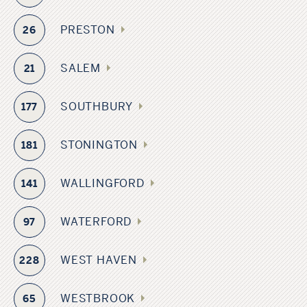
PRESTON
26
SALEM
21
SOUTHBURY
177
STONINGTON
181
WALLINGFORD
141
WATERFORD
97
WEST HAVEN
228
WESTBROOK
65