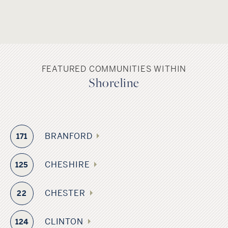
FEATURED COMMUNITIES WITHIN
Shoreline
BRANFORD
171
CHESHIRE
125
CHESTER
22
CLINTON
124