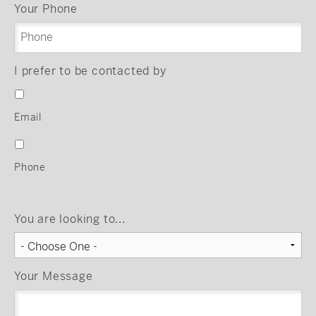
Your Phone
I prefer to be contacted by
Email
Phone
You are looking to...
Your Message