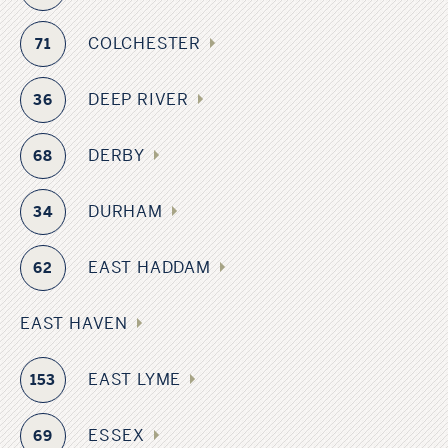
COLCHESTER
71
DEEP RIVER
36
DERBY
68
DURHAM
34
EAST HADDAM
62
EAST HAVEN
EAST LYME
153
ESSEX
69