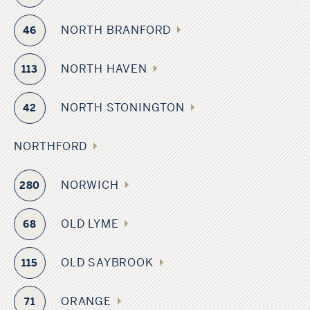
NORTH BRANFORD
46
NORTH HAVEN
113
NORTH STONINGTON
42
NORTHFORD
NORWICH
280
OLD LYME
68
OLD SAYBROOK
115
ORANGE
71