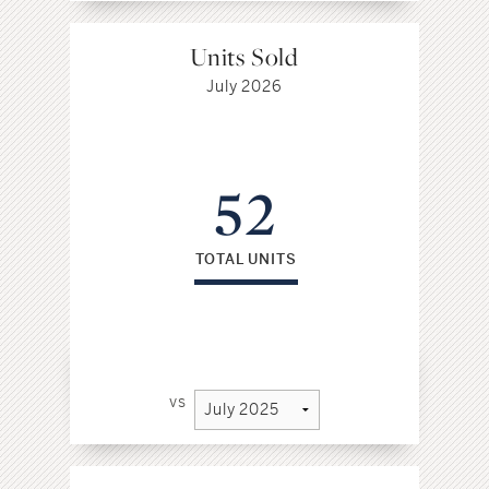
Units Sold
July 2026
52
TOTAL UNITS
vs