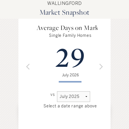
WALLINGFORD
Market Snapshot
Average Days on Market
Single Family Homes
29
July 2026
vs
Select a date range above
Sel