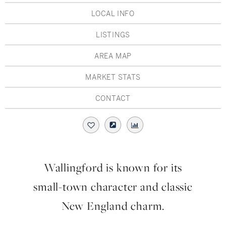
Hudson Valley, NY
Pioneer Valley, MA
LOCAL INFO
Rockland County, NY
Hudson Valley, NY
LISTINGS
New York City
AREA MAP
Rhode Island
MARKET STATS
CONTACT
LIFESTYLES
Waterfront
Wallingford is known for its
Farm And Equestrian
small-town character and classic
Golf
New England charm.
Historic