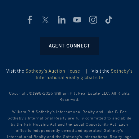
AGENT CONNECT
Visit the
Sotheby’s Auction House
|
Visit the
Sotheby’s
International Realty global site
Copyright ©1998-2026 William Pitt Real Estate LLC. All Rights
Reserved.
William Pitt Sotheby's International Realty and Julia B. Fee
Sotheby's International Realty are fully committed to and abide
by the Fair Housing Act and the Equal Opportunity Act. Each
office is Independently owned and operated. Sotheby's
International Realty and the Sotheby's International Realty logo