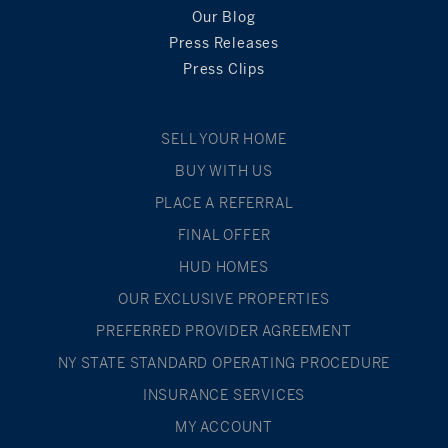
Our Blog
Press Releases
Press Clips
SELL YOUR HOME
BUY WITH US
PLACE A REFERRAL
FINAL OFFER
HUD HOMES
OUR EXCLUSIVE PROPERTIES
PREFERRED PROVIDER AGREEMENT
NY STATE STANDARD OPERATING PROCEDURE
INSURANCE SERVICES
MY ACCOUNT