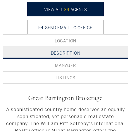
Hudson Valley, NY
Pioneer Valley, MA
VIEW ALL
39
AGENTS
Rockland County, NY
Hudson Valley, NY
SEND EMAIL TO OFFICE
New York City
LOCATION
Rhode Island
DESCRIPTION
MANAGER
LIFESTYLES
LISTINGS
Waterfront
Great Barrington Brokerage
Farm And Equestrian
A sophisticated country home deserves an equally
Golf
sophisticated, yet personable real estate
company. The William Pitt Sotheby's International
Historic
Realty office in Great Barrington offers the