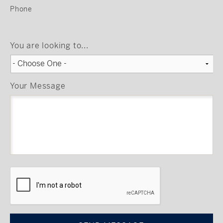
Phone
You are looking to...
Your Message
CAPTCHA