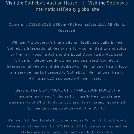
Visit the
Sotheby’s Auction House
|
Visit the
Sotheby’s
International Realty global site
Copyright ©1998-2026 William Pitt Real Estate LLC. All Rights
Reserved.
William Pitt Sotheby's International Realty and Julia B. Fee
Sotheby's International Realty are fully committed to and abide
by the Fair Housing Act and the Equal Opportunity Act. Each
office is Independently owned and operated. Sotheby's
International Realty and the Sotheby's International Realty logo
are service marks licensed to Sotheby’s International Realty
Affiliates LLC and used with permission.
"Beyond The City", "MOVE UP", "MAKE YOUR MOVE", the
Pineapple mark and Nicholas H. Fingelly Real Estate are
trademarks of WPS Holdings LLC and its affiliates, registered
(or pending registration) with the USPTO.
William Pitt Real Estate LLC operates as William Pitt Sotheby's
International Realty in CT, NY, MA and RI. Licenses in respective
states are as follows: Connecticut: REB.0751698,