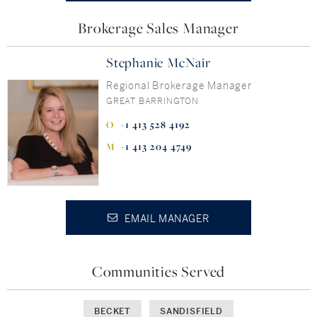
Brokerage Sales Manager
Stephanie McNair
Regional Brokerage Manager
GREAT BARRINGTON
+1 413 528 4192
+1 413 204 4749
EMAIL MANAGER
Communities Served
BECKET
SANDISFIELD