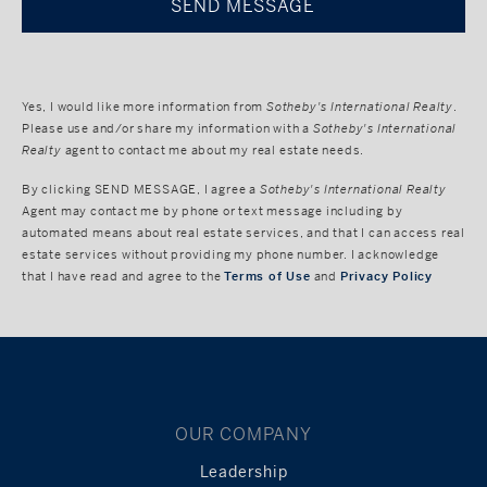
Yes, I would like more information from
Sotheby's International Realty
.
Please use and/or share my information with a
Sotheby's International
Realty
agent to contact me about my real estate needs.
By clicking
SEND MESSAGE
, I agree a
Sotheby's International Realty
Agent may contact me by phone or text message including by
automated means about real estate services, and that I can access real
estate services without providing my phone number. I acknowledge
that I have read and agree to the
Terms of Use
and
Privacy Policy
OUR COMPANY
Leadership