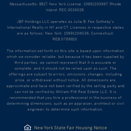
Massachusetts: 8817, New York License: 10991203997, Rhode
Island: REC.0016026.
JBF Holdings LLC operates as Julia B. Fee Sotheby's
International Realty in NY and CT. Licenses in respective states
are as follows: New York: 10991204036, Connecticut:
REB.0789810.
The information set forth on this site is based upon information
which we consider reliable, but because it has been supplied by
third parties, we cannot represent that it is accurate or
complete, and it should not be relied upon as such. The
offerings are subject to errors, omissions, changes, including
price, or withdrawal without notice. All dimensions are
approximate and have not been verified by the selling party and
can not be verified by William Pitt Real Estate LLC. It is
recommended that you hire a professional in the business of
determining dimensions, such as an appraiser, architect or civil
engineer, to determine such information.
New York State Fair Housing Notice