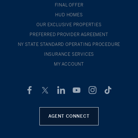
FINAL OFFER
HUD HOMES
OUR EXCLUSIVE PROPERTIES
PREFERRED PROVIDER AGREEMENT
NY STATE STANDARD OPERATING PROCEDURE
INSURANCE SERVICES
MY ACCOUNT
AGENT CONNECT