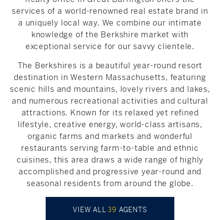
services of a world-renowned real estate brand in
a uniquely local way. We combine our intimate
knowledge of the Berkshire market with
exceptional service for our savvy clientele.
The Berkshires is a beautiful year-round resort
destination in Western Massachusetts, featuring
scenic hills and mountains, lovely rivers and lakes,
and numerous recreational activities and cultural
attractions. Known for its relaxed yet refined
lifestyle, creative energy, world-class artisans,
organic farms and markets and wonderful
restaurants serving farm-to-table and ethnic
cuisines, this area draws a wide range of highly
accomplished and progressive year-round and
seasonal residents from around the globe.
VIEW ALL
39
AGENTS