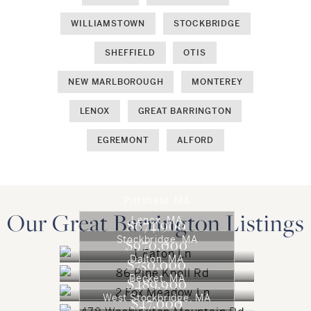
WILLIAMSTOWN
STOCKBRIDGE
SHEFFIELD
OTIS
NEW MARLBOROUGH
MONTEREY
LENOX
GREAT BARRINGTON
EGREMONT
ALFORD
Pittsfield, MA
Our Great Barrington Listings
Lenox, MA
$674,900
Stockbridge, MA
$970,000
Dalton, MA
$750,000
Becket, MA
$489,900
West Stockbridge, MA
$47,000