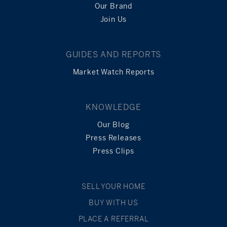
Our Brand
Join Us
GUIDES AND REPORTS
Market Watch Reports
KNOWLEDGE
Our Blog
Press Releases
Press Clips
SELL YOUR HOME
BUY WITH US
PLACE A REFERRAL