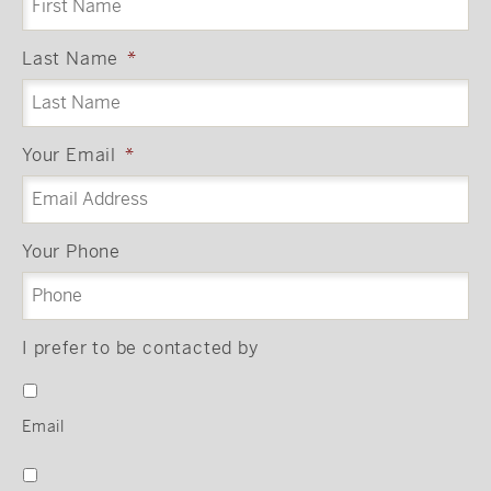
Last Name
*
Your Email
*
Your Phone
I prefer to be contacted by
Email