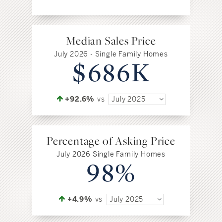
Median Sales Price
July 2026 - Single Family Homes
$686K
+92.6%
vs
July 2025
Percentage of Asking Price
July 2026 Single Family Homes
98%
+4.9%
vs
July 2025