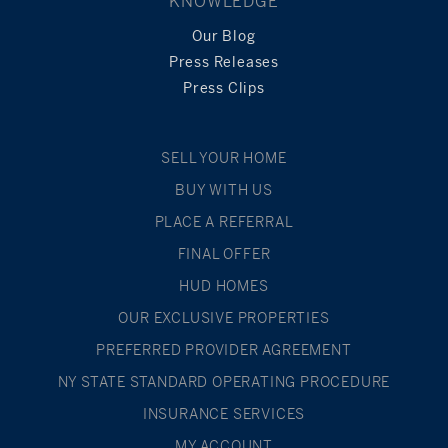
KNOWLEDGE
Our Blog
Press Releases
Press Clips
SELL YOUR HOME
BUY WITH US
PLACE A REFERRAL
FINAL OFFER
HUD HOMES
OUR EXCLUSIVE PROPERTIES
PREFERRED PROVIDER AGREEMENT
NY STATE STANDARD OPERATING PROCEDURE
INSURANCE SERVICES
MY ACCOUNT