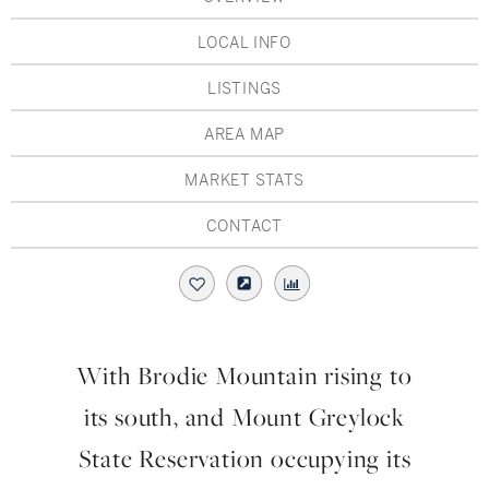
Hudson Valley, NY
Pioneer Valley, MA
LOCAL INFO
Rockland County, NY
Hudson Valley, NY
LISTINGS
New York City
AREA MAP
Rhode Island
MARKET STATS
CONTACT
LIFESTYLES
Waterfront
With Brodie Mountain rising to
Farm And Equestrian
its south, and Mount Greylock
Golf
State Reservation occupying its
Historic