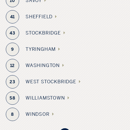
SAVOY
10
SHEFFIELD
41
STOCKBRIDGE
43
TYRINGHAM
9
WASHINGTON
12
WEST STOCKBRIDGE
23
WILLIAMSTOWN
58
ADAMS
WINDSOR
8
MASSACHUSETTS