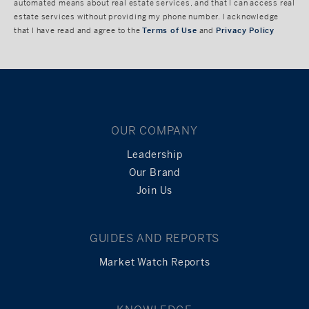
automated means about real estate services, and that I can access real
estate services without providing my phone number. I acknowledge
that I have read and agree to the
Terms of Use
and
Privacy Policy
OUR COMPANY
Leadership
Our Brand
Join Us
GUIDES AND REPORTS
Market Watch Reports