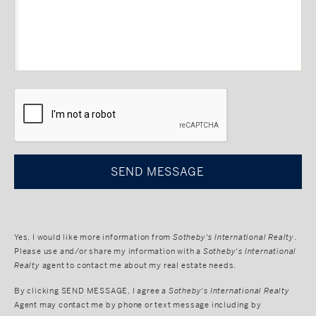
CAPTCHA
Yes, I would like more information from
Sotheby's International Realty
.
Please use and/or share my information with a
Sotheby's International
Realty
agent to contact me about my real estate needs.
By clicking
SEND MESSAGE
, I agree a
Sotheby's International Realty
Agent may contact me by phone or text message including by