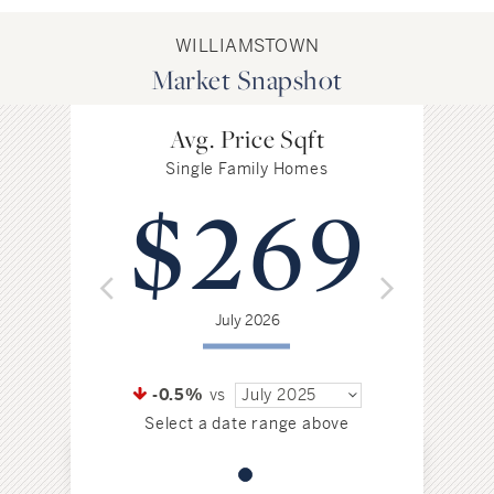
WILLIAMSTOWN
Market Snapshot
Avg. Price Sqft
Single Family Homes
$269
July 2026
-0.5%
vs
July 2025
Select a date range above