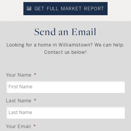
GET FULL MARKET REPORT
Send an Email
Looking for a home in Williamstown? We can help.
Contact us below!
Your Name
*
Last Name
*
Your Email
*