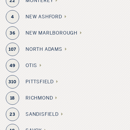
MONTEREY
22
NEW ASHFORD
4
NEW MARLBOROUGH
36
NORTH ADAMS
107
OTIS
49
PITTSFIELD
310
RICHMOND
18
SANDISFIELD
23