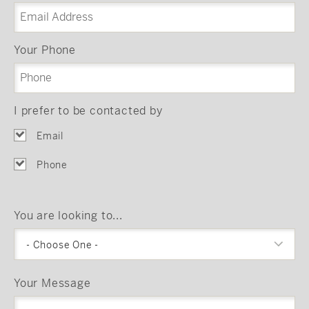
Your Phone
I prefer to be contacted by
Email
Phone
You are looking to...
- Choose One -
Your Message