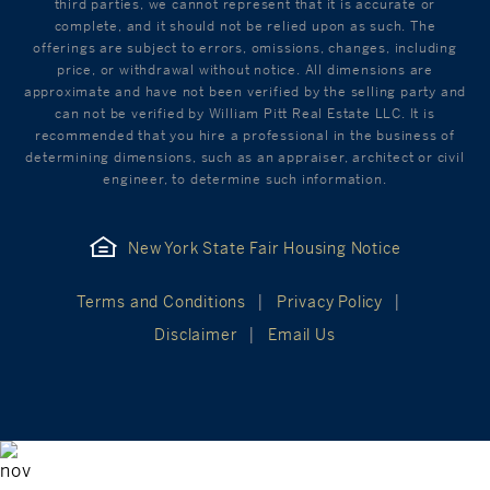
third parties, we cannot represent that it is accurate or
complete, and it should not be relied upon as such. The
offerings are subject to errors, omissions, changes, including
price, or withdrawal without notice. All dimensions are
approximate and have not been verified by the selling party and
can not be verified by William Pitt Real Estate LLC. It is
recommended that you hire a professional in the business of
determining dimensions, such as an appraiser, architect or civil
engineer, to determine such information.
New York State Fair Housing Notice
Terms and Conditions
Privacy Policy
Disclaimer
Email Us