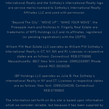
International Realty and the Sotheby's International Realty logo
are service marks licensed to Sotheby’s International Realty
Affiliates LLC and used with permission.
"Beyond The City", "MOVE UP", "MAKE YOUR MOVE", the
Pineapple mark and Nicholas H. Fingelly Real Estate are
trademarks of WPS Holdings LLC and its affiliates, registered
(or pending registration) with the USPTO.
William Pitt Real Estate LLC operates as William Pitt Sotheby's
International Realty in CT, NY, MA and RI. Licenses in respective
states are as follows: Connecticut: REB.0751698,
Massachusetts: 8817, New York License: 10991203997, Rhode
Island: REC.0016026.
JBF Holdings LLC operates as Julia B. Fee Sotheby's
International Realty in NY and CT. Licenses in respective states
are as follows: New York: 10991204036, Connecticut:
REB.0789810.
The information set forth on this site is based upon information
which we consider reliable, but because it has been supplied by