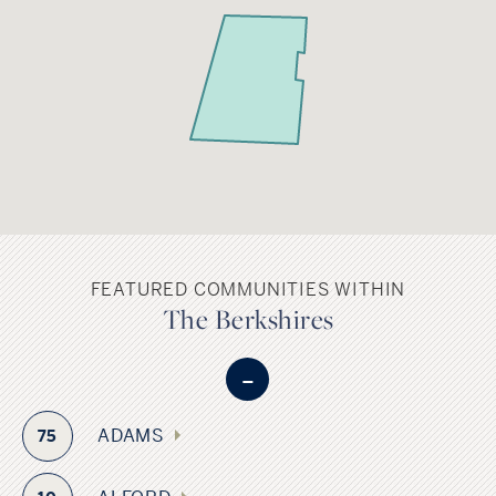
FEATURED COMMUNITIES WITHIN
The Berkshires
-
ADAMS
75