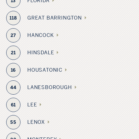
FLORIDA
13
GREAT BARRINGTON
118
HANCOCK
27
HINSDALE
21
HOUSATONIC
16
LANESBOROUGH
44
LEE
61
LENOX
55