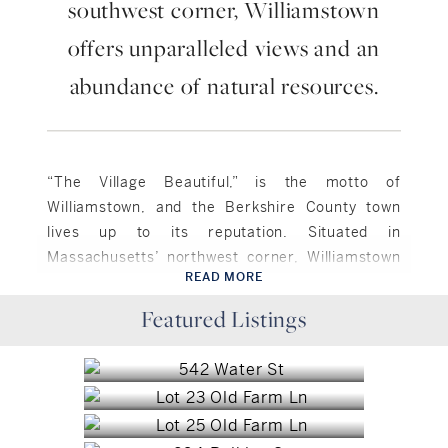
southwest corner, Williamstown
offers unparalleled views and an
abundance of natural resources.
“The Village Beautiful,” is the motto of
Williamstown, and the Berkshire County town
lives up to its reputation. Situated in
Massachusetts’ northwest corner, Williamstown
READ MORE
is bordered to the north by Vermont, and to the
Williamstown, MA
west by New York. Approximately 7,500 residents
Featured Listings
Pittsfield, MA
$985,000
call the town of 46.9 square miles home. The
Pittsfield, MA
$55,000
town is rich in natural resources and scenic
Williamstown, MA
$35,000
beauty, as it is surrounded by pristine rivers,
Williamstown, MA
scenic mountains and traversed by a network of
$2,500,000
trails. Brodie Mountain rises to the south of
Williamstown, MA
$2,170,000