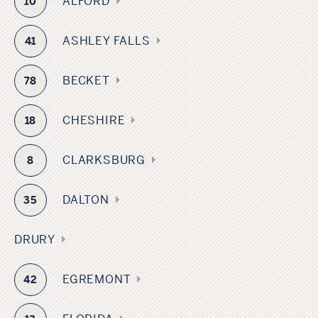
ALFORD
10
ASHLEY FALLS
41
BECKET
78
CHESHIRE
18
CLARKSBURG
8
DALTON
35
DRURY
EGREMONT
42