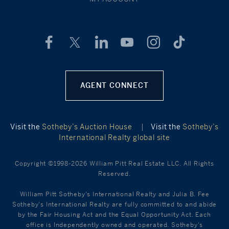
AGENT CONNECT
Visit the
Sotheby’s Auction House
|
Visit the
Sotheby’s
International Realty global site
Copyright ©1998-2026 William Pitt Real Estate LLC. All Rights
Reserved.
William Pitt Sotheby's International Realty and Julia B. Fee
Sotheby's International Realty are fully committed to and abide
by the Fair Housing Act and the Equal Opportunity Act. Each
office is Independently owned and operated. Sotheby's