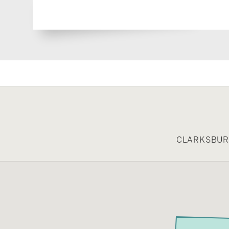
CLARKSBURG