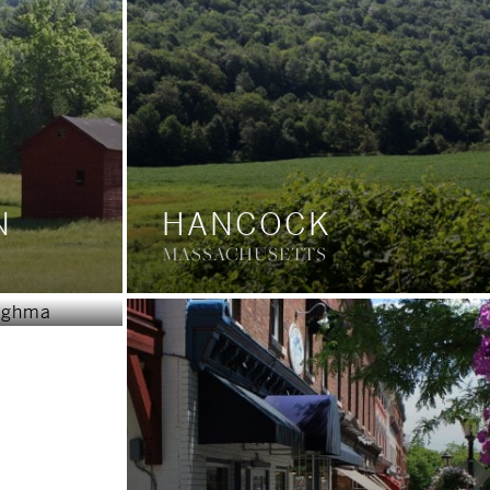
N
HANCOCK
OUGH
MASSACHUSETTS