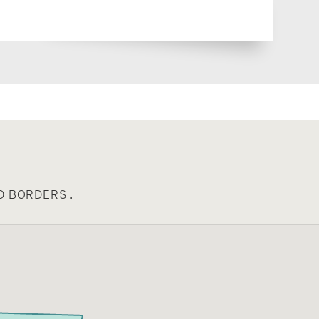
D BORDERS .