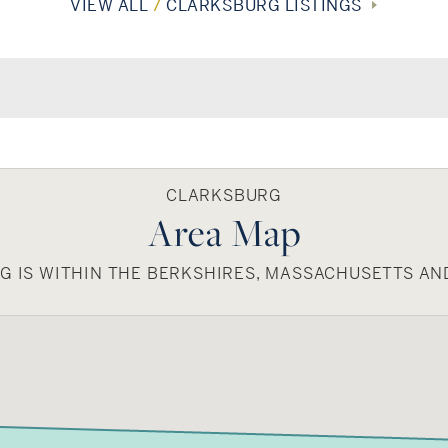
VIEW ALL
7
CLARKSBURG LISTINGS
CLARKSBURG
Area Map
 IS WITHIN THE BERKSHIRES, MASSACHUSETTS AN