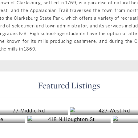
town of Clarksburg, settled in 1769, is a paradise of natural b
est, and the Appalachian Trail traverses the town from north
o the Clarksburg State Park, which offers a variety of recreati
rd of selectmen and town administrator, and its services include
n grades K-8. High school-age students have the option of atte
me known for its mills producing cashmere, and during the Ci
the mills in 1869.
Featured Listings
Clarksburg, MA
Clarksburg, MA
A
Clarksburg, MA
$399,000
$390,000
$199,000