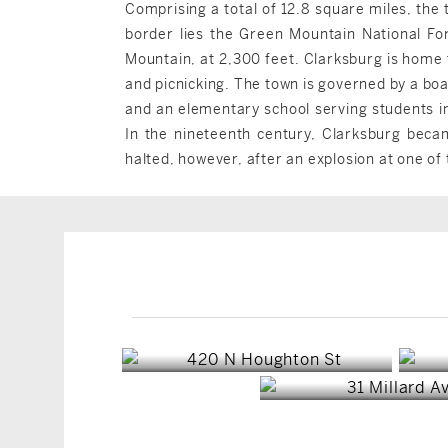
Comprising a total of 12.8 square miles, the 
border lies the Green Mountain National For
Mountain, at 2,300 feet. Clarksburg is home t
and picnicking. The town is governed by a boa
and an elementary school serving students i
In the nineteenth century, Clarksburg beca
halted, however, after an explosion at one of 
Clarksburg, MA
Clarksburg, M
$450,000
$265,000