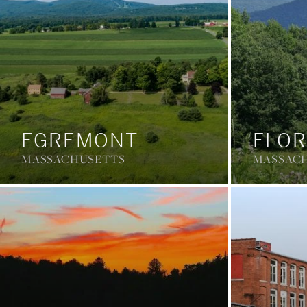
EGREMONT
FLOR
MASSACHUSETTS
MASSAC