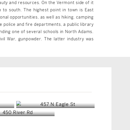
eauty and resources. On the Vermont side of it
 to south. The highest point in town is East
onal opportunities, as well as hiking, camping
 police and fire departments, a public library
nding one of several schools in North Adams.
vil War, gunpowder. The latter industry was
Clarksburg, MA
Clarksburg, MA
$329,000
$139,900