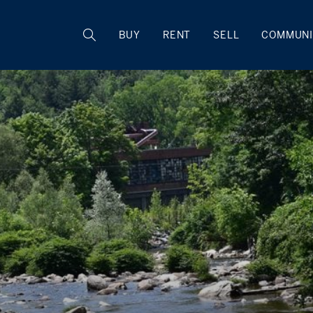
BUY
RENT
SELL
COMMUNI