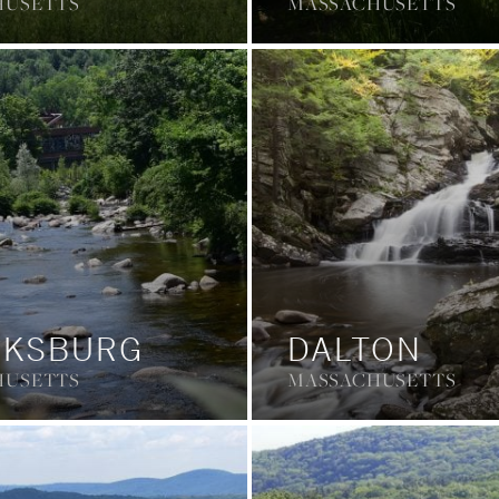
HUSETTS
MASSACHUSETTS
RKSBURG
DALTON
HUSETTS
MASSACHUSETTS