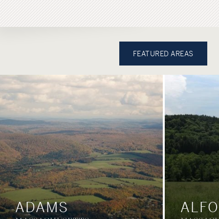
FEATURED AREAS
ADAMS
ALF