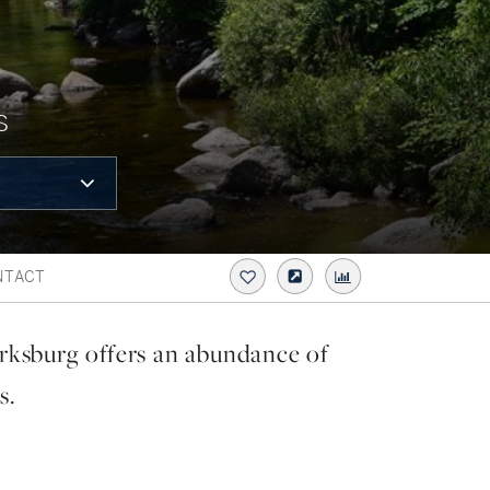
S
NTACT
rksburg offers an abundance of
s.