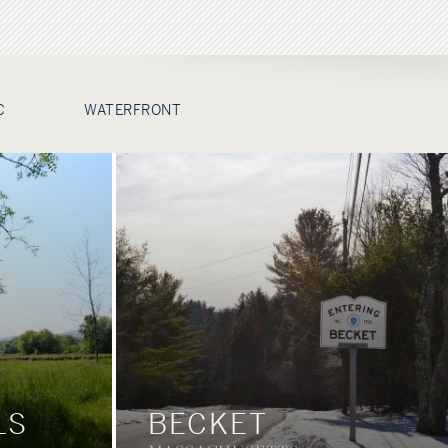
C
WATERFRONT
LS
BECKET