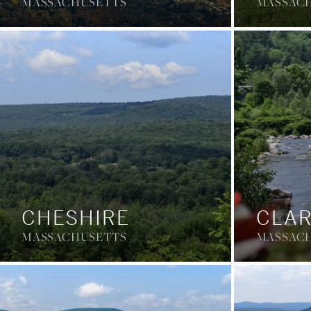
MASSACHUSETTS
MASSAC
CHESHIRE
CLA
MASSACHUSETTS
MASSAC