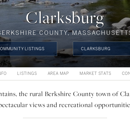
Clarksburg
BERKSHIRE COUNTY, MASSACHUSETT
OMMUNITY LISTINGS
CLARKSBURG
NFO
LISTINGS
AREA MAP
MARKET STATS
CO
tains, the rural Berkshire County town of Cla
pectacular views and recreational opportunitie