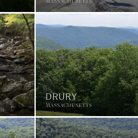
MASSACHUSETTS
DRURY
MASSACHUSETTS