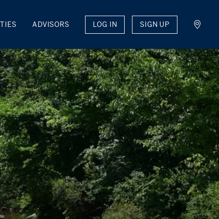
LOG IN
SIGN UP
TIES
ADVISORS