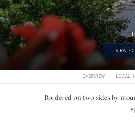
VIEW
7
C
OVERVIEW
LOCAL I
Bordered on two sides by moun
s