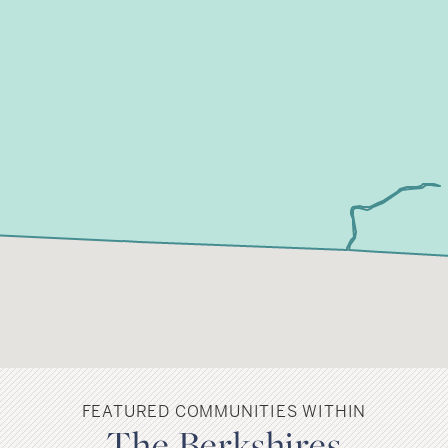
FEATURED COMMUNITIES WITHIN
The Berkshires