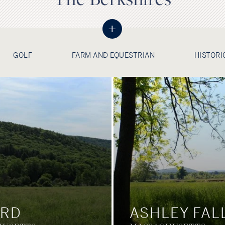
+
GOLF
FARM AND EQUESTRIAN
HISTORI
ORD
ASHLEY FAL