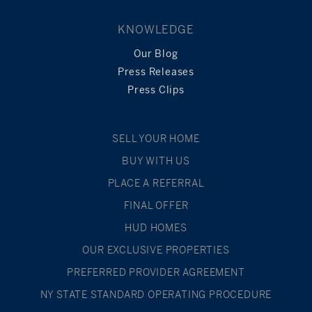
KNOWLEDGE
Our Blog
Press Releases
Press Clips
SELL YOUR HOME
BUY WITH US
PLACE A REFERRAL
FINAL OFFER
HUD HOMES
OUR EXCLUSIVE PROPERTIES
PREFERRED PROVIDER AGREEMENT
NY STATE STANDARD OPERATING PROCEDURE