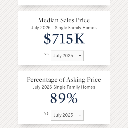
Median Sales Price
July 2026 - Single Family Homes
$715K
vs
Percentage of Asking Price
July 2026 Single Family Homes
89%
vs