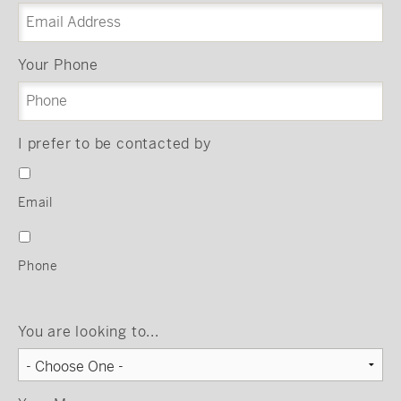
Your Phone
I prefer to be contacted by
Email
Phone
You are looking to...