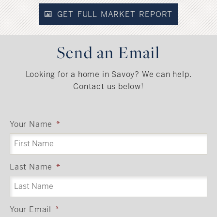
GET FULL MARKET REPORT
Send an Email
Looking for a home in Savoy? We can help.
Contact us below!
Your Name
*
Last Name
*
Your Email
*