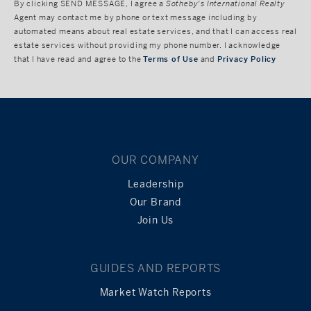
By clicking
SEND MESSAGE
, I agree a
Sotheby's International Realty
Agent may contact me by phone or text message including by
automated means about real estate services, and that I can access real
estate services without providing my phone number. I acknowledge
that I have read and agree to the
Terms of Use
and
Privacy Policy
OUR COMPANY
Leadership
Our Brand
Join Us
GUIDES AND REPORTS
Market Watch Reports