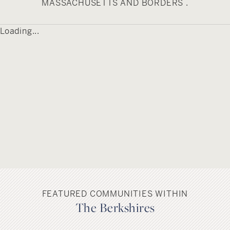
south, Charlemont, Plainfield and Hawley to the
MASSACHUSETTS AND BORDERS .
east, and Adams to the West. The nearest bus
service is available in North Adams, and a portion
Loading...
of Route 2 runs along Savoy’s northeast corner.
The town is located about mid-way between two
international airports, Bradley International in
Connecticut and Albany International in New York.
FEATURED COMMUNITIES WITHIN
The Berkshires