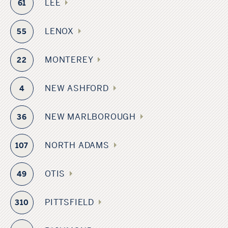
LEE
61
LENOX
55
MONTEREY
22
NEW ASHFORD
4
NEW MARLBOROUGH
36
NORTH ADAMS
107
OTIS
49
PITTSFIELD
310