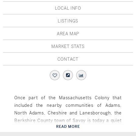
Hudson Valley, NY
Pioneer Valley, MA
LOCAL INFO
Rockland County, NY
Hudson Valley, NY
LISTINGS
New York City
AREA MAP
Rhode Island
MARKET STATS
CONTACT
LIFESTYLES
Waterfront
Once part of the Massachusetts Colony that
included the nearby communities of Adams,
Farm And Equestrian
North Adams, Cheshire and Lanesborough, the
Golf
Berkshire County town of Savoy is today a quiet
READ MORE
rural community of about 650 residents. Settled
Savoy, MA
Historic
in 1777 and officially incorporated two decades