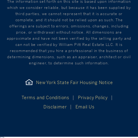
The information set forth on this site is based upon information
which we consider reliable, but because it has been supplied by
third parties, we cannot represent that it is accurate or
complete, and it should not be relied upon as such. The
offerings are subject to errors, omissions, changes, including
price, or withdrawal without notice. All dimensions are
approximate and have not been verified by the selling party and
can not be verified by William Pitt Real Estate LLC. It is
recommended that you hire a professional in the business of
determining dimensions, such as an appraiser, architect or civil
engineer, to determine such information.
New York State Fair Housing Notice
Terms and Conditions
Privacy Policy
Disclaimer
Email Us