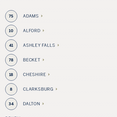
ADAMS
75
ALFORD
10
ASHLEY FALLS
41
BECKET
78
CHESHIRE
18
CLARKSBURG
8
DALTON
34