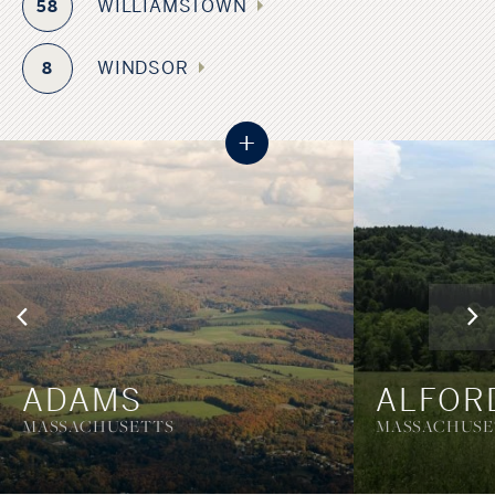
WILLIAMSTOWN
58
WINDSOR
8
+
ADAMS
ALFOR
MASSACHUSETTS
MASSACHUSE