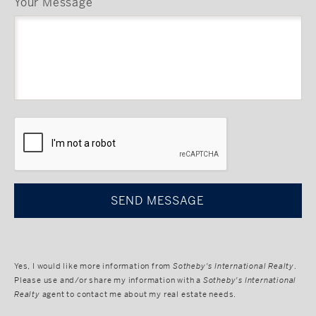
Your Message
CAPTCHA
Yes, I would like more information from
Sotheby's International Realty
.
Please use and/or share my information with a
Sotheby's International
Realty
agent to contact me about my real estate needs.