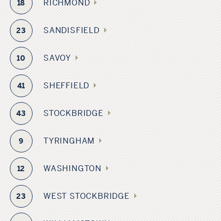
RICHMOND
18
SANDISFIELD
23
SAVOY
10
SHEFFIELD
41
STOCKBRIDGE
43
TYRINGHAM
9
WASHINGTON
12
WEST STOCKBRIDGE
23