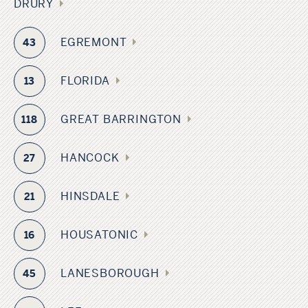
DRURY
EGREMONT
43
FLORIDA
13
GREAT BARRINGTON
118
HANCOCK
27
HINSDALE
21
HOUSATONIC
16
LANESBOROUGH
45