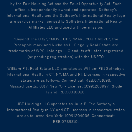
by the Fair Housing Act and the Equal Opportunity Act. Each
office is Independently owned and operated. Sotheby's
International Realty and the Sotheby's International Realty logo
are service marks licensed to Sotheby’s International Realty
Affiliates LLC and used with permission.
"Beyond The City", "MOVE UP", "MAKE YOUR MOVE", the
Pineapple mark and Nicholas H. Fingelly Real Estate are
trademarks of WPS Holdings LLC and its affiliates, registered
(or pending registration) with the USPTO.
William Pitt Real Estate LLC operates as William Pitt Sotheby's
International Realty in CT, NY, MA and RI. Licenses in respective
states are as follows: Connecticut: REB.0751698,
Massachusetts: 8817, New York License: 10991203997, Rhode
Island: REC.0016026.
JBF Holdings LLC operates as Julia B. Fee Sotheby's
International Realty in NY and CT. Licenses in respective states
are as follows: New York: 10991204036, Connecticut:
REB.0789810.