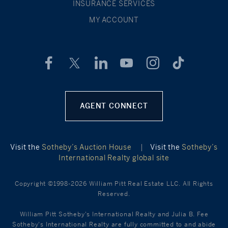
INSURANCE SERVICES
MY ACCOUNT
AGENT CONNECT
Visit the
Sotheby’s Auction House
|
Visit the
Sotheby’s
International Realty global site
Copyright ©1998-2026 William Pitt Real Estate LLC. All Rights
Reserved.
William Pitt Sotheby's International Realty and Julia B. Fee
Sotheby's International Realty are fully committed to and abide