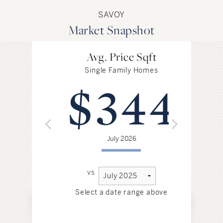
SAVOY
Market Snapshot
Avg. Price Sqft
Single Family Homes
$344
July 2026
vs
Select a date range above