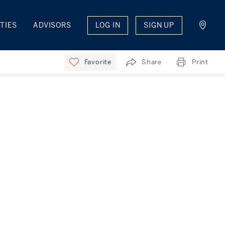
TIES
ADVISORS
LOG IN
SIGN UP
Favorite
Share
Print