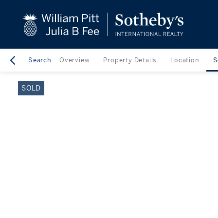
close
beyond the city.
TM
Search
Overview
Property Details
Location
S
SOLD