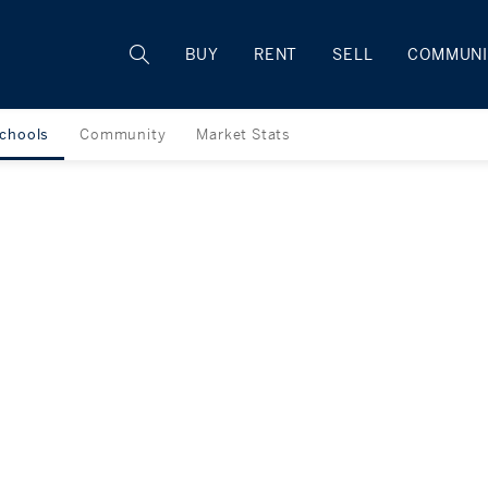
Rhode Island
BUY
RENT
SELL
COMMUNI
chools
Community
Market Stats