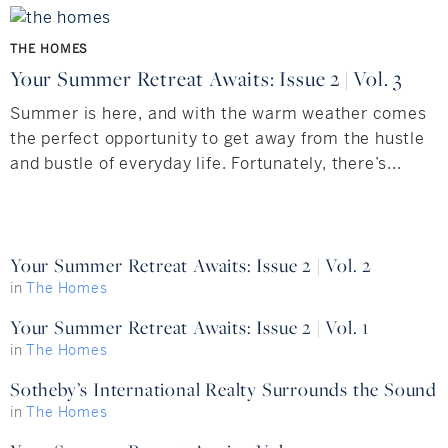
Hudson Valley, NY
Pioneer Valley, MA
THE HOMES
Rockland County, NY
Hudson Valley, NY
Your Summer Retreat Awaits: Issue 2 | Vol. 3
New York City
Summer is here, and with the warm weather comes
the perfect opportunity to get away from the hustle
Rhode Island
and bustle of everyday life. Fortunately, there’s...
LIFESTYLES
Your Summer Retreat Awaits: Issue 2 | Vol. 2
in
The Homes
Waterfront
Your Summer Retreat Awaits: Issue 2 | Vol. 1
Farm And Equestrian
in
The Homes
Sotheby’s International Realty Surrounds the Sound
Golf
in
The Homes
Historic