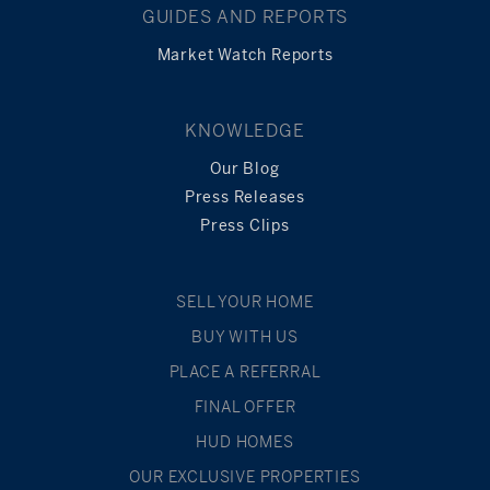
GUIDES AND REPORTS
Market Watch Reports
KNOWLEDGE
Our Blog
Press Releases
Press Clips
SELL YOUR HOME
BUY WITH US
PLACE A REFERRAL
FINAL OFFER
HUD HOMES
OUR EXCLUSIVE PROPERTIES