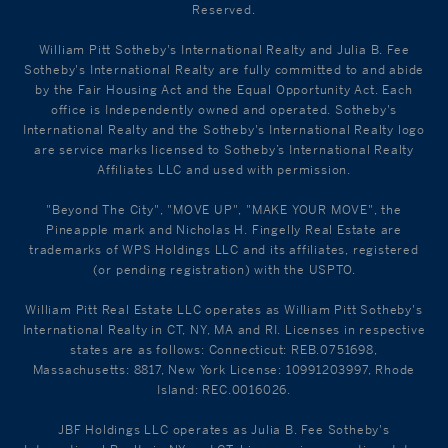
Reserved.
William Pitt Sotheby's International Realty and Julia B. Fee
Sotheby's International Realty are fully committed to and abide
by the Fair Housing Act and the Equal Opportunity Act. Each
office is Independently owned and operated. Sotheby's
International Realty and the Sotheby's International Realty logo
are service marks licensed to Sotheby’s International Realty
Affiliates LLC and used with permission.
"Beyond The City", "MOVE UP", "MAKE YOUR MOVE", the
Pineapple mark and Nicholas H. Fingelly Real Estate are
trademarks of WPS Holdings LLC and its affiliates, registered
(or pending registration) with the USPTO.
William Pitt Real Estate LLC operates as William Pitt Sotheby's
International Realty in CT, NY, MA and RI. Licenses in respective
states are as follows: Connecticut: REB.0751698,
Massachusetts: 8817, New York License: 10991203997, Rhode
Island: REC.0016026.
JBF Holdings LLC operates as Julia B. Fee Sotheby's