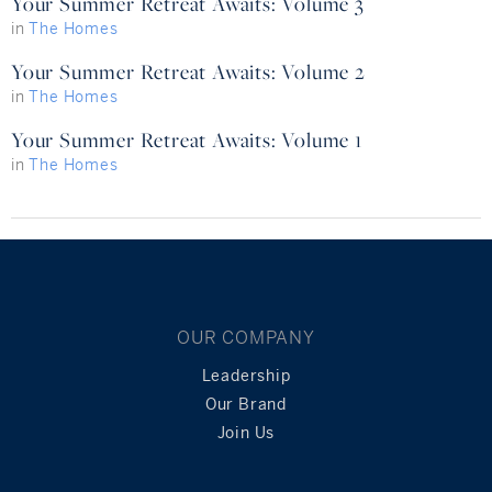
Your Summer Retreat Awaits: Volume 3
in
The Homes
Your Summer Retreat Awaits: Volume 2
in
The Homes
Your Summer Retreat Awaits: Volume 1
in
The Homes
OUR COMPANY
Leadership
Our Brand
Join Us