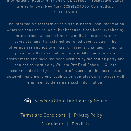
International Realty in NY and CT. Licenses in respective states
are as follows: New York: 10991204036, Connecticut:
REB.0789810.
The information set forth on this site is based upon information
which we consider reliable, but because it has been supplied by
third parties, we cannot represent that it is accurate or
complete, and it should not be relied upon as such. The
offerings are subject to errors, omissions, changes, including
price, or withdrawal without notice. All dimensions are
approximate and have not been verified by the selling party and
can not be verified by William Pitt Real Estate LLC. It is
recommended that you hire a professional in the business of
determining dimensions, such as an appraiser, architect or civil
engineer, to determine such information.
New York State Fair Housing Notice
Terms and Conditions
Privacy Policy
Disclaimer
Email Us