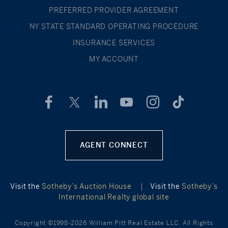
PREFERRED PROVIDER AGREEMENT
NY STATE STANDARD OPERATING PROCEDURE
INSURANCE SERVICES
MY ACCOUNT
AGENT CONNECT
Visit the
Sotheby’s Auction House
|
Visit the
Sotheby’s
International Realty global site
Copyright ©1998-2026 William Pitt Real Estate LLC. All Rights