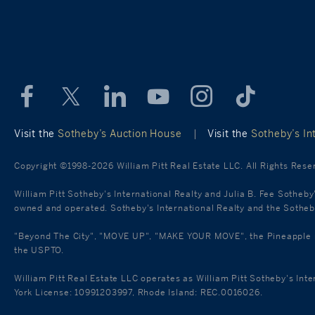
Visit the
Sotheby’s Auction House
|
Visit the
Sotheby’s Int
Copyright ©1998-2026 William Pitt Real Estate LLC. All Rights Rese
William Pitt Sotheby's International Realty and Julia B. Fee Sotheby
owned and operated. Sotheby's International Realty and the Sotheby'
"Beyond The City", "MOVE UP", "MAKE YOUR MOVE", the Pineapple mar
the USPTO.
William Pitt Real Estate LLC operates as William Pitt Sotheby's Int
York License: 10991203997, Rhode Island: REC.0016026.