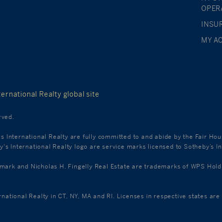
OPER
INSU
MY A
ernational Realty global site
rved.
's International Realty are fully committed to and abide by the Fair Ho
s International Realty logo are service marks licensed to Sotheby’s In
k and Nicholas H. Fingelly Real Estate are trademarks of WPS Holdings
ernational Realty in CT, NY, MA and RI. Licenses in respective states a