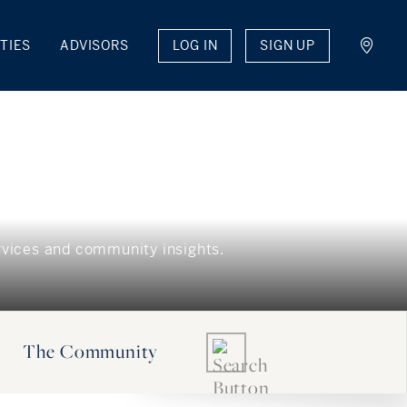
LOG IN
SIGN UP
TIES
ADVISORS
The Community