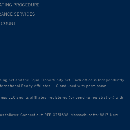
ATING PROCEDURE
RANCE SERVICES
CCOUNT
using Act and the Equal Opportunity Act. Each office is Independently
ternational Realty Affiliates LLC and used with permission.
 LLC and its affiliates, registered (or pending registration) with
re as follows: Connecticut: REB.0751698, Massachusetts: 8817, New