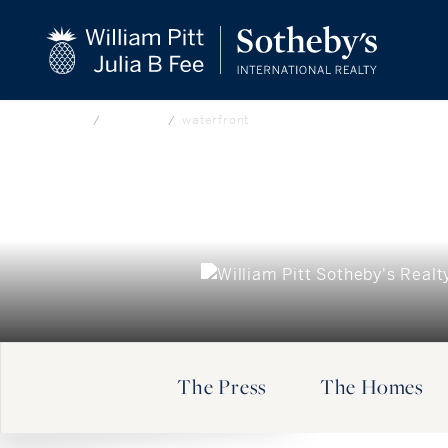
beyond the city.
CLOSE
TM
Home
Our Blog
waterfront
The Press
The Homes