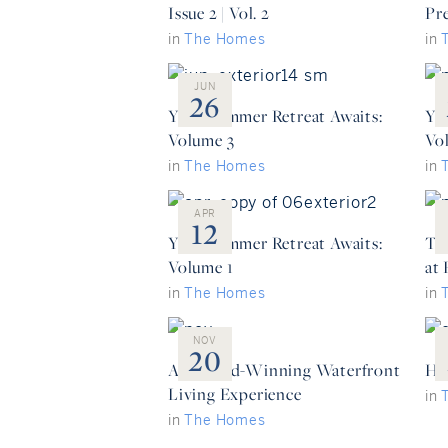
Issue 2 | Vol. 2
Pr
in
The Homes
in
JUN
26
Your Summer Retreat Awaits:
Yo
Volume 3
Vo
in
The Homes
in
APR
12
Your Summer Retreat Awaits:
Th
Volume 1
at
in
The Homes
in
NOV
20
An Award-Winning Waterfront
He
Living Experience
in
in
The Homes