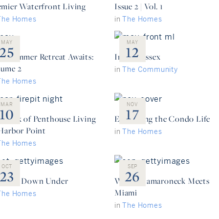
emier Waterfront Living
Issue 2 | Vol. 1
The Homes
in
The Homes
MAY
MAY
25
12
ur Summer Retreat Awaits:
Inside: Essex
lume 2
in
The Community
The Homes
MAR
NOV
10
17
e Peak of Penthouse Living
Embracing the Condo Life
 Harbor Point
in
The Homes
The Homes
OCT
SEP
23
26
ading Down Under
When Mamaroneck Meets
Miami
The Homes
in
The Homes