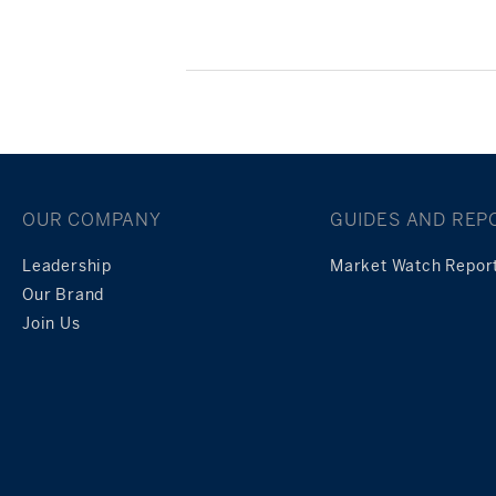
Posts
navigation
OUR COMPANY
GUIDES AND REP
Leadership
Market Watch Repor
Our Brand
Join Us