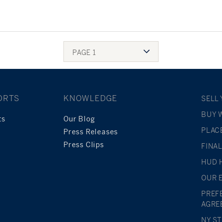
PAGE 1
ORTS
KNOWLEDGE
SELL
BUY 
ts
Our Blog
PLAC
Press Releases
Press Clips
FINA
HUD 
OUR 
PREF
AGRE
NY S