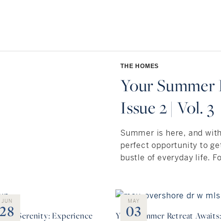
THE HOMES
Your Summer R
Issue 2 | Vol. 3
Summer is here, and wit
perfect opportunity to g
bustle of everyday life. Fo
JUN
MAY
28
03
side Serenity: Experience
Your Summer Retreat Awaits