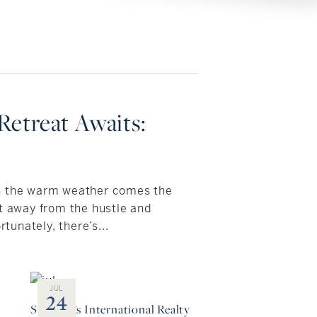
etreat Awaits:
h the warm weather comes the
et away from the hustle and
rtunately, there’s...
JUL
24
:
Sotheby’s International Realty