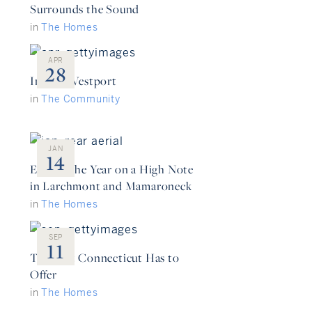
Surrounds the Sound
in
The Homes
APR
28
Inside: Westport
in
The Community
JAN
14
Ending the Year on a High Note
in Larchmont and Mamaroneck
in
The Homes
SEP
11
The Best Connecticut Has to
Offer
in
The Homes