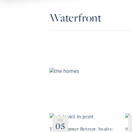
Waterfront
JUL
05
Your Summer Retreat Awaits:
Sea