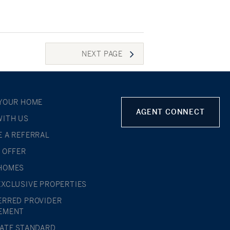
NEXT
PAGE
 YOUR HOME
AGENT CONNECT
WITH US
E A REFERRAL
L OFFER
HOMES
EXCLUSIVE PROPERTIES
ERRED PROVIDER
EMENT
TATE STANDARD