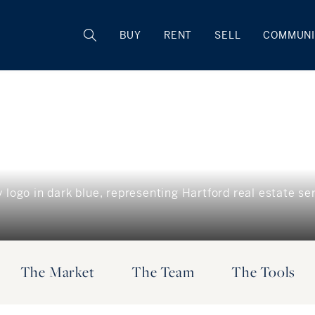
BUY
RENT
SELL
COMMUNI
The Market
The Team
The Tools