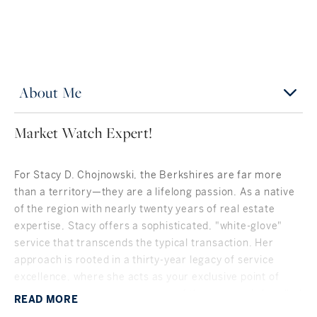
About Me
Market Watch Expert!
For Stacy D. Chojnowski, the Berkshires are far more
than a territory—they are a lifelong passion. As a native
of the region with nearly twenty years of real estate
expertise, Stacy offers a sophisticated, "white-glove"
service that transcends the typical transaction. Her
approach is rooted in a thirty-year legacy of service
excellence, where she acts as your exclusive point of
contact to ensure every nuance of the process is handled
READ
MORE
with discretion, precision, and a personal touch.