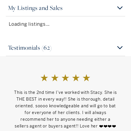
My Listings and Sales
Loading listings...
Testimonials (62)
This is the 2nd time I’ve worked with Stacy. She is
Stac
THE BEST in every way!! She is thorough, detail
hous
oriented, soooo knowledgeable and will go to bat
would 
for everyone of her clients. I will always
As
recommend her to anyone needing either a
fin
sellers agent or buyers agent!! Love her ❤️❤️❤️❤️
consis