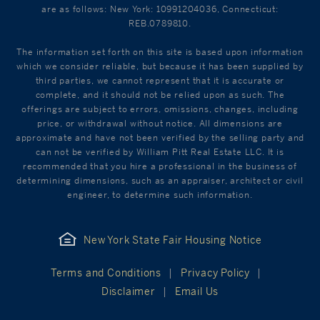
are as follows: New York: 10991204036, Connecticut:
REB.0789810.
The information set forth on this site is based upon information
which we consider reliable, but because it has been supplied by
third parties, we cannot represent that it is accurate or
complete, and it should not be relied upon as such. The
offerings are subject to errors, omissions, changes, including
price, or withdrawal without notice. All dimensions are
approximate and have not been verified by the selling party and
can not be verified by William Pitt Real Estate LLC. It is
recommended that you hire a professional in the business of
determining dimensions, such as an appraiser, architect or civil
engineer, to determine such information.
New York State Fair Housing Notice
Terms and Conditions
Privacy Policy
Disclaimer
Email Us