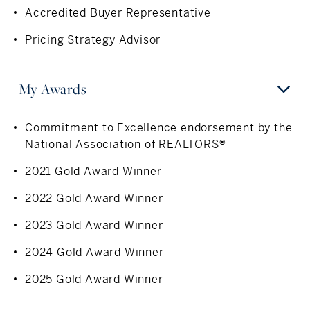
Yes and so was the turnpike from Stockbridge to
Accredited Buyer Representative
warmth of a neighbor. Now raising her three children in
Boston
the same Pittsfield hills that shaped her own life, Stacy
Pricing Strategy Advisor
remains deeply invested in the community, transforming
Inspiration
her local heritage into your future home.
My children
My Awards
Can't Live Without
Commitment to Excellence endorsement by the
A good burger and truffle fries
National Association of REALTORS®
2021 Gold Award Winner
2022 Gold Award Winner
2023 Gold Award Winner
2024 Gold Award Winner
2025 Gold Award Winner