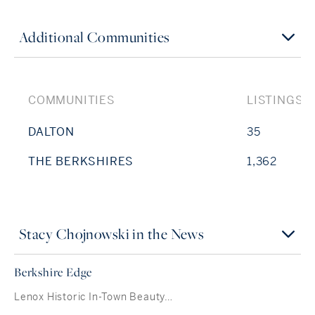
Additional Communities
COMMUNITIES
LISTINGS
DALTON
35
THE BERKSHIRES
1,362
Stacy Chojnowski in the News
Berkshire Edge
Lenox Historic In-Town Beauty…