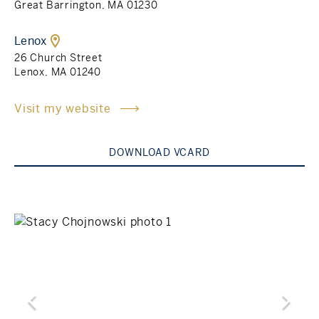
Great Barrington, MA 01230
Rockland County, NY
Hudson Valley, NY
Lenox
26 Church Street
New York City
Lenox, MA 01240
Rhode Island
Visit my website
DOWNLOAD VCARD
LIFESTYLES
Waterfront
Farm And Equestrian
Golf
Historic