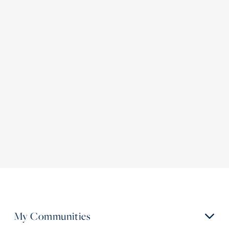
My Communities