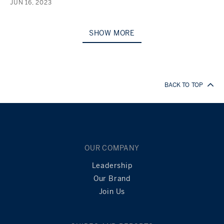
JUN 16, 2023
SHOW MORE
BACK TO TOP
OUR COMPANY
Leadership
Our Brand
Join Us