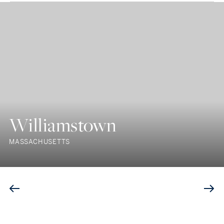
Williamstown
MASSACHUSETTS