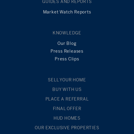
GUIDES AND REPORTS
Market Watch Reports
KNOWLEDGE
Our Blog
Press Releases
Press Clips
SELL YOUR HOME
BUY WITH US
PLACE A REFERRAL
FINAL OFFER
HUD HOMES
OUR EXCLUSIVE PROPERTIES