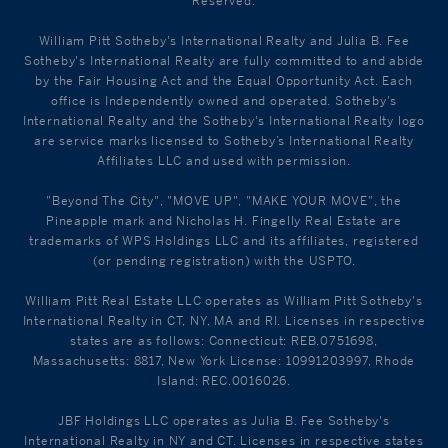
Reserved.
William Pitt Sotheby's International Realty and Julia B. Fee
Sotheby's International Realty are fully committed to and abide
by the Fair Housing Act and the Equal Opportunity Act. Each
office is Independently owned and operated. Sotheby's
International Realty and the Sotheby's International Realty logo
are service marks licensed to Sotheby’s International Realty
Affiliates LLC and used with permission.
"Beyond The City", "MOVE UP", "MAKE YOUR MOVE", the
Pineapple mark and Nicholas H. Fingelly Real Estate are
trademarks of WPS Holdings LLC and its affiliates, registered
(or pending registration) with the USPTO.
William Pitt Real Estate LLC operates as William Pitt Sotheby's
International Realty in CT, NY, MA and RI. Licenses in respective
states are as follows: Connecticut: REB.0751698,
Massachusetts: 8817, New York License: 10991203997, Rhode
Island: REC.0016026.
JBF Holdings LLC operates as Julia B. Fee Sotheby's
International Realty in NY and CT. Licenses in respective states