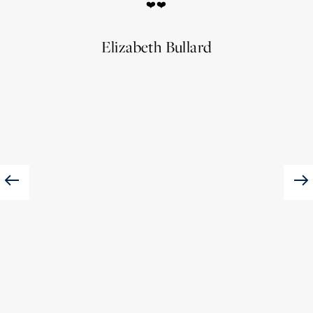
❤️❤️
of 
Elizabeth Bullard
JES