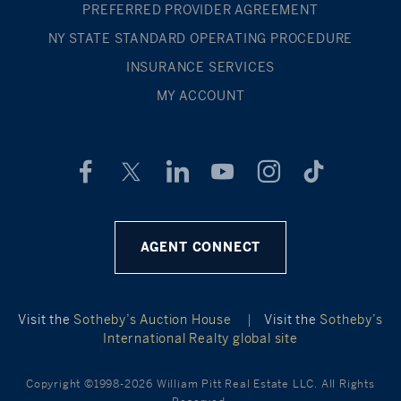
PREFERRED PROVIDER AGREEMENT
NY STATE STANDARD OPERATING PROCEDURE
INSURANCE SERVICES
MY ACCOUNT
AGENT CONNECT
Visit the
Sotheby’s Auction House
|
Visit the
Sotheby’s
International Realty global site
Copyright ©1998-2026 William Pitt Real Estate LLC. All Rights