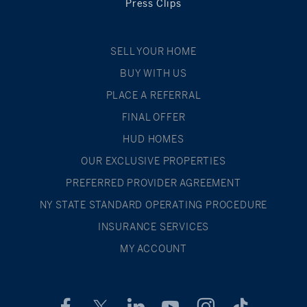
Press Clips
SELL YOUR HOME
BUY WITH US
PLACE A REFERRAL
FINAL OFFER
HUD HOMES
OUR EXCLUSIVE PROPERTIES
PREFERRED PROVIDER AGREEMENT
NY STATE STANDARD OPERATING PROCEDURE
INSURANCE SERVICES
MY ACCOUNT