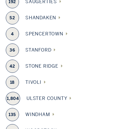
SAUGERTIES
192
SHANDAKEN
52
SPENCERTOWN
4
STANFORD
36
STONE RIDGE
42
TIVOLI
18
ULSTER COUNTY
1,804
WINDHAM
135