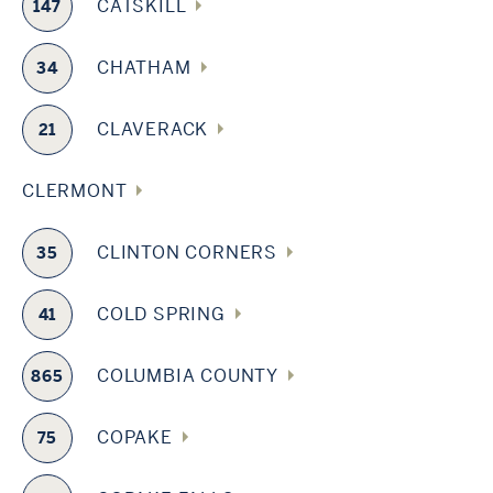
CATSKILL
147
CHATHAM
34
CLAVERACK
21
CLERMONT
CLINTON CORNERS
35
COLD SPRING
41
COLUMBIA COUNTY
865
COPAKE
75