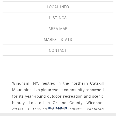
Hudson Valley, NY
Pioneer Valley, MA
LOCAL INFO
Rockland County, NY
Hudson Valley, NY
LISTINGS
New York City
AREA MAP
Rhode Island
MARKET STATS
CONTACT
LIFESTYLES
Waterfront
Windham, NY, nestled in the northern Catskill
Mountains, is a picturesque community renowned
Farm And Equestrian
for its year-round outdoor recreation and scenic
Golf
beauty. Located in Greene County, Windham
READ MORE
offers a thriving tourism industry centered
Windham, NY
Historic
around its ski resort, Windham Mountain,