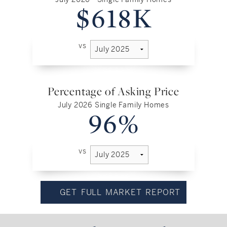
$618K
vs
Percentage of Asking Price
July 2026 Single Family Homes
96%
vs
GET FULL MARKET REPORT