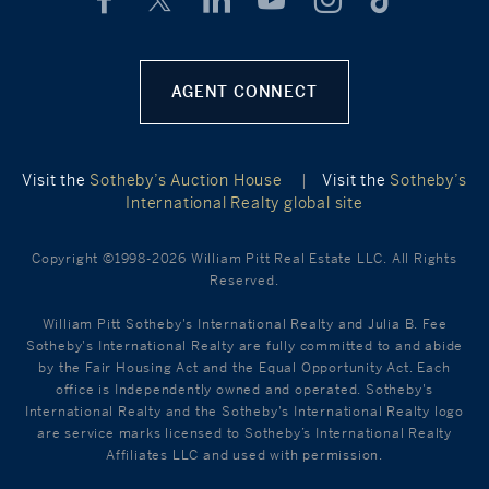
AGENT CONNECT
Visit the
Sotheby’s Auction House
|
Visit the
Sotheby’s
International Realty global site
Copyright ©1998-2026 William Pitt Real Estate LLC. All Rights
Reserved.
William Pitt Sotheby's International Realty and Julia B. Fee
Sotheby's International Realty are fully committed to and abide
by the Fair Housing Act and the Equal Opportunity Act. Each
office is Independently owned and operated. Sotheby's
International Realty and the Sotheby's International Realty logo
are service marks licensed to Sotheby’s International Realty
Affiliates LLC and used with permission.