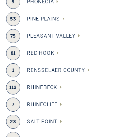
PHONECIA
5
PINE PLAINS
53
PLEASANT VALLEY
75
RED HOOK
81
RENSSELAER COUNTY
1
RHINEBECK
112
RHINECLIFF
7
SALT POINT
23