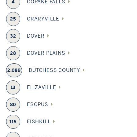
COPAKE FALLS
4
CRARYVILLE
25
DOVER
32
DOVER PLAINS
28
DUTCHESS COUNTY
2,089
ELIZAVILLE
13
ESOPUS
80
FISHKILL
115