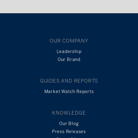
OUR COMPANY
Leadership
Our Brand
GUIDES AND REPORTS
Market Watch Reports
KNOWLEDGE
Our Blog
Press Releases