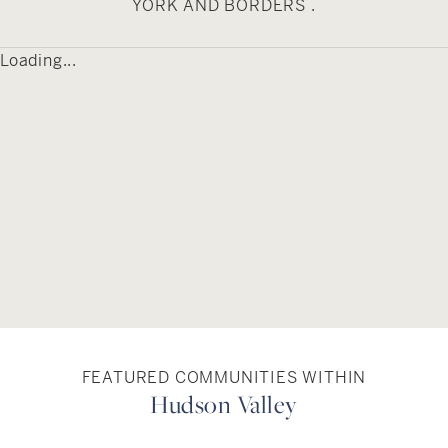
YORK AND BORDERS .
Loading...
FEATURED COMMUNITIES WITHIN
Hudson Valley