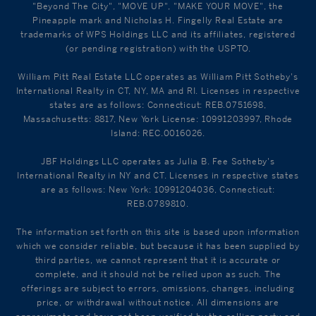
"Beyond The City", "MOVE UP", "MAKE YOUR MOVE", the
Pineapple mark and Nicholas H. Fingelly Real Estate are
trademarks of WPS Holdings LLC and its affiliates, registered
(or pending registration) with the USPTO.
William Pitt Real Estate LLC operates as William Pitt Sotheby's
International Realty in CT, NY, MA and RI. Licenses in respective
states are as follows: Connecticut: REB.0751698,
Massachusetts: 8817, New York License: 10991203997, Rhode
Island: REC.0016026.
JBF Holdings LLC operates as Julia B. Fee Sotheby's
International Realty in NY and CT. Licenses in respective states
are as follows: New York: 10991204036, Connecticut:
REB.0789810.
The information set forth on this site is based upon information
which we consider reliable, but because it has been supplied by
third parties, we cannot represent that it is accurate or
complete, and it should not be relied upon as such. The
offerings are subject to errors, omissions, changes, including
price, or withdrawal without notice. All dimensions are