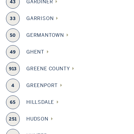
GARDINER
43
GARRISON
33
GERMANTOWN
50
GHENT
49
GREENE COUNTY
913
GREENPORT
4
HILLSDALE
65
HUDSON
251