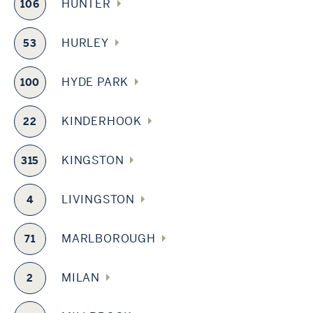
HUNTER
106
HURLEY
53
HYDE PARK
100
KINDERHOOK
22
KINGSTON
315
LIVINGSTON
4
MARLBOROUGH
71
MILAN
2