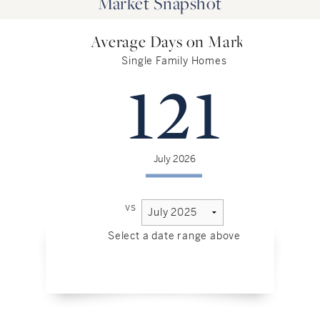
Market Snapshot
Average Days on Market
Single Family Homes
121
July 2026
vs
Select a date range above
Sel