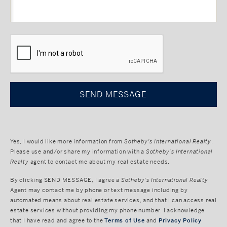
CAPTCHA
Yes, I would like more information from
Sotheby's International Realty
.
Please use and/or share my information with a
Sotheby's International
Realty
agent to contact me about my real estate needs.
By clicking
SEND MESSAGE
, I agree a
Sotheby's International Realty
Agent may contact me by phone or text message including by
automated means about real estate services, and that I can access real
estate services without providing my phone number. I acknowledge
that I have read and agree to the
Terms of Use
and
Privacy Policy