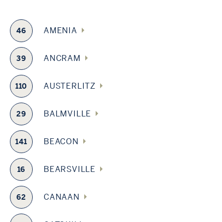
AMENIA
46
ANCRAM
39
AUSTERLITZ
110
BALMVILLE
29
BEACON
141
BEARSVILLE
16
CANAAN
62