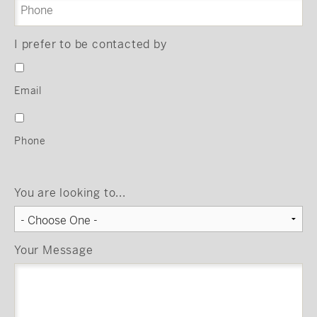
I prefer to be contacted by
Email
Phone
You are looking to...
Your Message