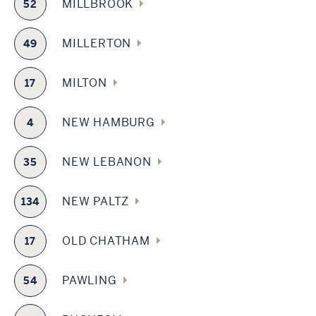
MILLBROOK
52
MILLERTON
49
MILTON
17
NEW HAMBURG
4
NEW LEBANON
35
NEW PALTZ
134
OLD CHATHAM
17
PAWLING
54