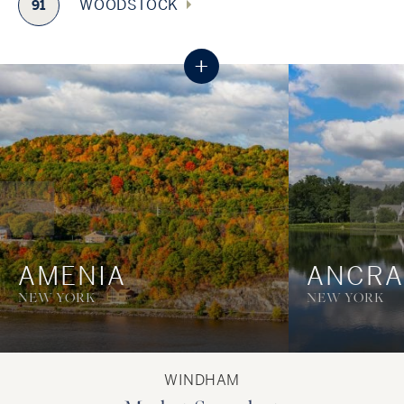
WOODSTOCK
91
+
AMENIA
ANCR
NEW YORK
NEW YORK
WINDHAM