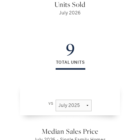
Units Sold
July 2026
9
TOTAL UNITS
vs
Median Sales Price
July 2026 - Single Family Homes