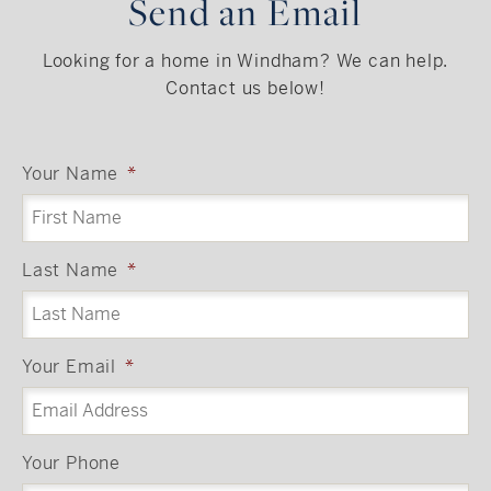
Send an Email
Looking for a home in Windham? We can help.
Contact us below!
Your Name
*
Last Name
*
Your Email
*
Your Phone