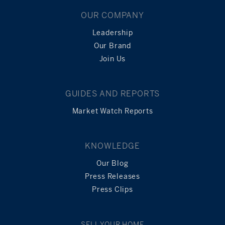
OUR COMPANY
Leadership
Our Brand
Join Us
GUIDES AND REPORTS
Market Watch Reports
KNOWLEDGE
Our Blog
Press Releases
Press Clips
SELL YOUR HOME