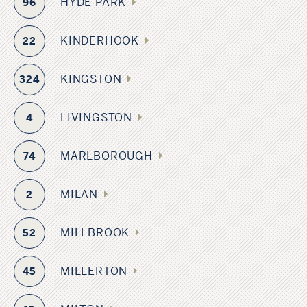
HYDE PARK
96
KINDERHOOK
22
KINGSTON
324
LIVINGSTON
4
MARLBOROUGH
74
MILAN
2
MILLBROOK
52
MILLERTON
45