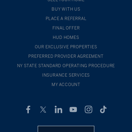
BUY WITH US
PLACE A REFERRAL
FINAL OFFER
HUD HOMES
OUR EXCLUSIVE PROPERTIES
PREFERRED PROVIDER AGREEMENT
NY STATE STANDARD OPERATING PROCEDURE
INSURANCE SERVICES
MY ACCOUNT