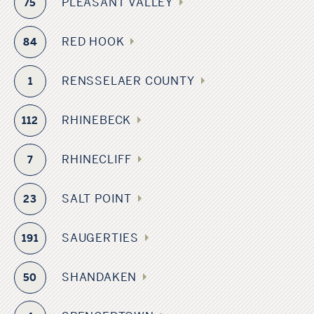
PLEASANT VALLEY
75
RED HOOK
84
RENSSELAER COUNTY
1
RHINEBECK
112
RHINECLIFF
7
SALT POINT
23
SAUGERTIES
191
SHANDAKEN
50