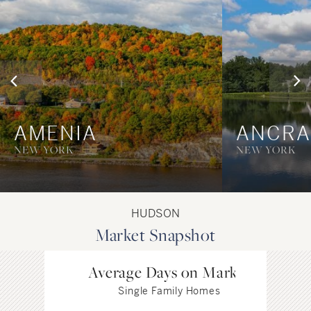
AMENIA
ANCR
NEW YORK
NEW YORK
HUDSON
Market Snapshot
Average Days on Market
Single Family Homes