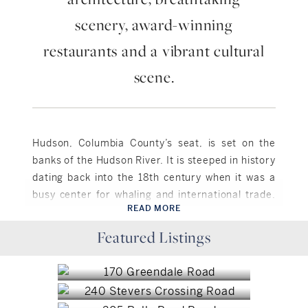
scenery, award-winning
restaurants and a vibrant cultural
scene.
Hudson, Columbia County’s seat, is set on the
banks of the Hudson River. It is steeped in history
dating back into the 18th century when it was a
busy center for whaling and international trade.
READ MORE
Over the centuries it saw some decline but
Hudson, NY
realized a renaissance in the 1980’s when a
Featured Listings
Hudson, NY
$2,100,000
group of antiques dealers and artists
Hudson, NY
$239,000
rediscovered its charm and now Hudson boasts a
Hudson, NY
$4,995,000
vibrant antiques, art, and music scene. There are
Hudson, NY
over 50 antiques shops, 18 art galleries, 3
$4,950,000