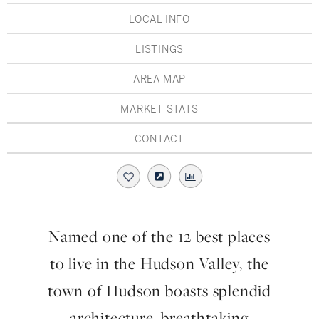
Hudson Valley, NY
Pioneer Valley, MA
LOCAL INFO
Rockland County, NY
Hudson Valley, NY
LISTINGS
New York City
AREA MAP
Rhode Island
MARKET STATS
CONTACT
LIFESTYLES
Waterfront
Named one of the 12 best places
Farm And Equestrian
to live in the Hudson Valley, the
Golf
town of Hudson boasts splendid
architecture, breathtaking
Historic