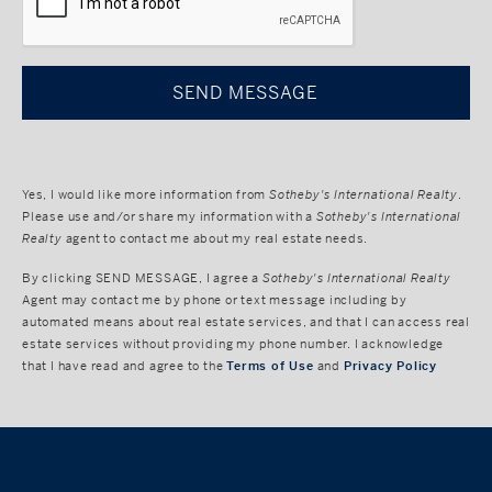
Yes, I would like more information from
Sotheby's International Realty
.
Please use and/or share my information with a
Sotheby's International
Realty
agent to contact me about my real estate needs.
By clicking
SEND MESSAGE
, I agree a
Sotheby's International Realty
Agent may contact me by phone or text message including by
automated means about real estate services, and that I can access real
estate services without providing my phone number. I acknowledge
that I have read and agree to the
Terms of Use
and
Privacy Policy