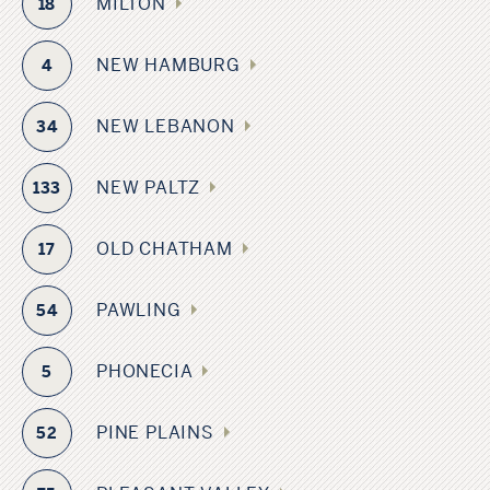
MILTON
18
NEW HAMBURG
4
NEW LEBANON
34
NEW PALTZ
133
OLD CHATHAM
17
PAWLING
54
PHONECIA
5
PINE PLAINS
52