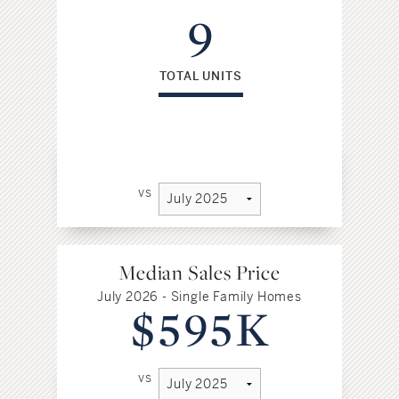
9
TOTAL UNITS
vs
Median Sales Price
July 2026 - Single Family Homes
$595K
vs