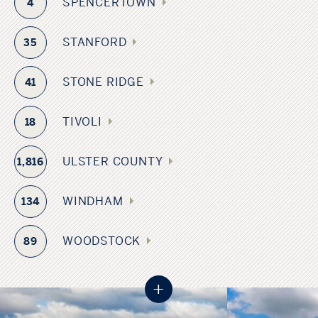
SPENCERTOWN
4
STANFORD
35
STONE RIDGE
41
TIVOLI
18
ULSTER COUNTY
1,816
WINDHAM
134
WOODSTOCK
89
+