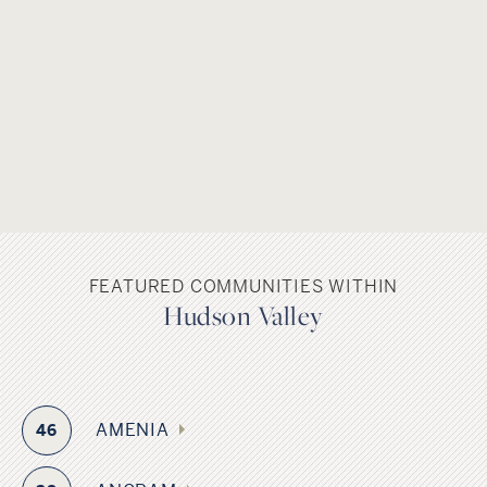
FEATURED COMMUNITIES WITHIN
Hudson Valley
AMENIA
46