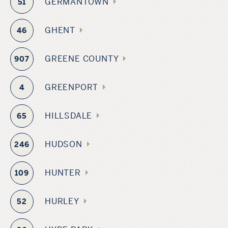
GERMANTOWN
51
GHENT
46
GREENE COUNTY
907
GREENPORT
4
HILLSDALE
65
HUDSON
246
HUNTER
109
HURLEY
52