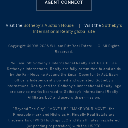
AGENT CONNECT
Visit the
Sotheby’s Auction House
|
Visit the
Sotheby’s
International Realty global site
Copyright ©1998-2026 William Pitt Real Estate LLC. All Rights
Reserved.
William Pitt Sotheby's International Realty and Julia B. Fee
Sotheby's International Realty are fully committed to and abide
by the Fair Housing Act and the Equal Opportunity Act. Each
office is Independently owned and operated. Sotheby's
International Realty and the Sotheby's International Realty logo
are service marks licensed to Sotheby’s International Realty
Affiliates LLC and used with permission.
"Beyond The City", "MOVE UP", "MAKE YOUR MOVE", the
Pineapple mark and Nicholas H. Fingelly Real Estate are
trademarks of WPS Holdings LLC and its affiliates, registered
(or pending registration) with the USPTO.