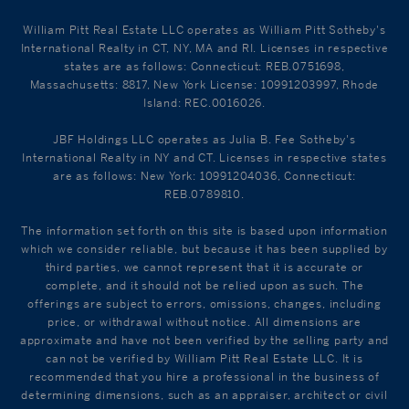
William Pitt Real Estate LLC operates as William Pitt Sotheby's
International Realty in CT, NY, MA and RI. Licenses in respective
states are as follows: Connecticut: REB.0751698,
Massachusetts: 8817, New York License: 10991203997, Rhode
Island: REC.0016026.
JBF Holdings LLC operates as Julia B. Fee Sotheby's
International Realty in NY and CT. Licenses in respective states
are as follows: New York: 10991204036, Connecticut:
REB.0789810.
The information set forth on this site is based upon information
which we consider reliable, but because it has been supplied by
third parties, we cannot represent that it is accurate or
complete, and it should not be relied upon as such. The
offerings are subject to errors, omissions, changes, including
price, or withdrawal without notice. All dimensions are
approximate and have not been verified by the selling party and
can not be verified by William Pitt Real Estate LLC. It is
recommended that you hire a professional in the business of
determining dimensions, such as an appraiser, architect or civil