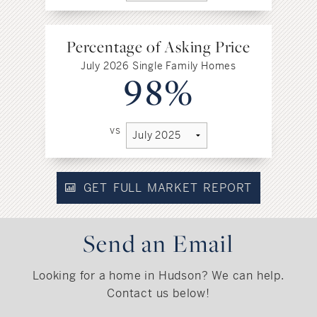
Percentage of Asking Price
July 2026 Single Family Homes
98%
vs
GET FULL MARKET REPORT
Send an Email
Looking for a home in Hudson? We can help.
Contact us below!