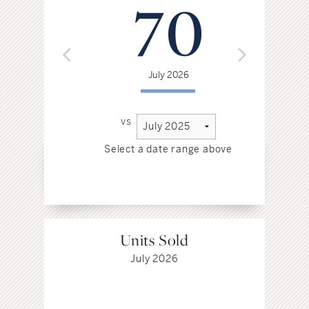
70
July 2026
vs
Select a date range above
Sel
Units Sold
July 2026