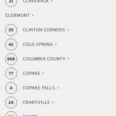
CLAVERACK
21
CLERMONT
CLINTON CORNERS
35
COLD SPRING
42
COLUMBIA COUNTY
868
COPAKE
77
COPAKE FALLS
4
CRARYVILLE
26