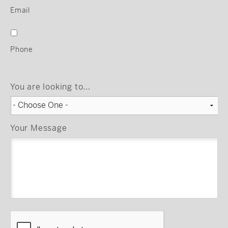
Email
Phone
You are looking to...
Your Message
CAPTCHA