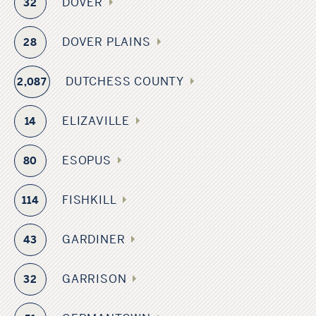
DOVER
32
DOVER PLAINS
28
DUTCHESS COUNTY
2,087
ELIZAVILLE
14
ESOPUS
80
FISHKILL
114
GARDINER
43
GARRISON
32