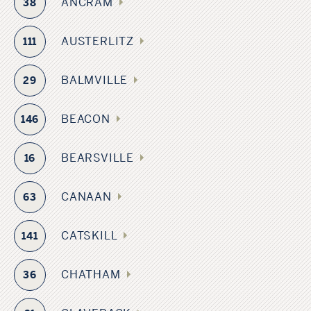
ANCRAM
38
AUSTERLITZ
111
BALMVILLE
29
BEACON
146
BEARSVILLE
16
CANAAN
63
CATSKILL
141
CHATHAM
36