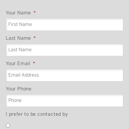
Your Name
*
Last Name
*
Your Email
*
Your Phone
I prefer to be contacted by