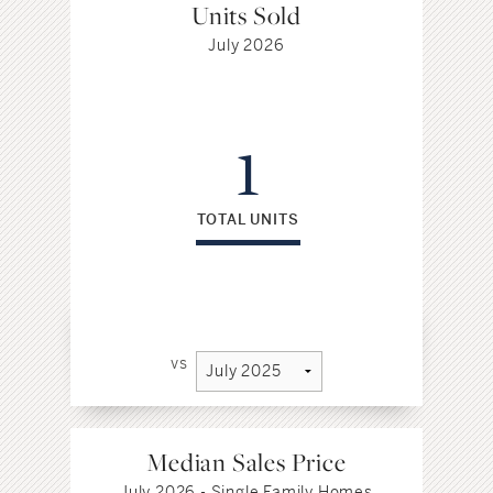
Units Sold
July 2026
1
TOTAL UNITS
vs
Median Sales Price
July 2026 - Single Family Homes