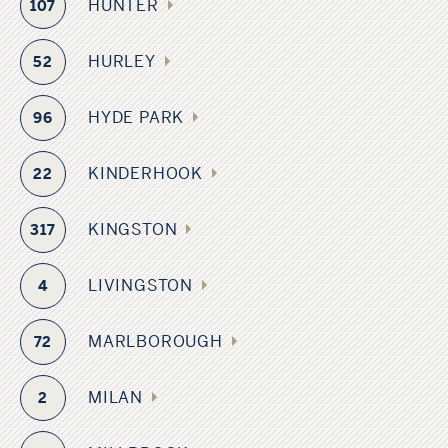
HUNTER
107
HURLEY
52
HYDE PARK
96
KINDERHOOK
22
KINGSTON
317
LIVINGSTON
4
MARLBOROUGH
72
MILAN
2