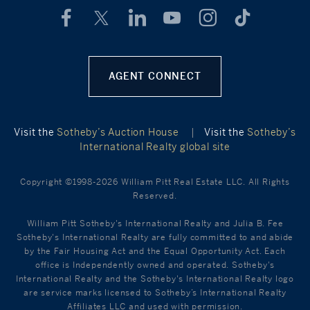
AGENT CONNECT
Visit the
Sotheby’s Auction House
|
Visit the
Sotheby’s
International Realty global site
Copyright ©1998-2026 William Pitt Real Estate LLC. All Rights
Reserved.
William Pitt Sotheby's International Realty and Julia B. Fee
Sotheby's International Realty are fully committed to and abide
by the Fair Housing Act and the Equal Opportunity Act. Each
office is Independently owned and operated. Sotheby's
International Realty and the Sotheby's International Realty logo
are service marks licensed to Sotheby’s International Realty
Affiliates LLC and used with permission.