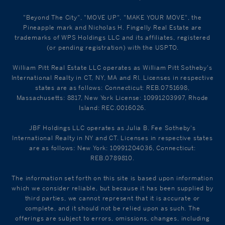
"Beyond The City", "MOVE UP", "MAKE YOUR MOVE", the
Pineapple mark and Nicholas H. Fingelly Real Estate are
trademarks of WPS Holdings LLC and its affiliates, registered
(or pending registration) with the USPTO.
William Pitt Real Estate LLC operates as William Pitt Sotheby's
International Realty in CT, NY, MA and RI. Licenses in respective
states are as follows: Connecticut: REB.0751698,
Massachusetts: 8817, New York License: 10991203997, Rhode
Island: REC.0016026.
JBF Holdings LLC operates as Julia B. Fee Sotheby's
International Realty in NY and CT. Licenses in respective states
are as follows: New York: 10991204036, Connecticut:
REB.0789810.
The information set forth on this site is based upon information
which we consider reliable, but because it has been supplied by
third parties, we cannot represent that it is accurate or
complete, and it should not be relied upon as such. The
offerings are subject to errors, omissions, changes, including