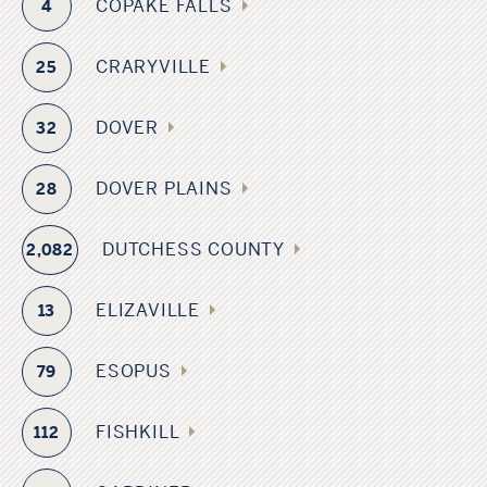
COPAKE FALLS
4
CRARYVILLE
25
DOVER
32
DOVER PLAINS
28
DUTCHESS COUNTY
2,082
ELIZAVILLE
13
ESOPUS
79
FISHKILL
112