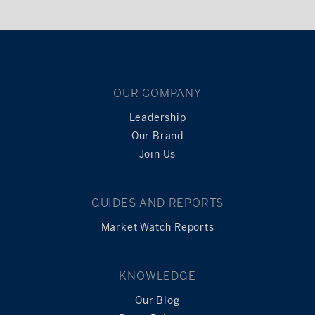
OUR COMPANY
Leadership
Our Brand
Join Us
GUIDES AND REPORTS
Market Watch Reports
KNOWLEDGE
Our Blog