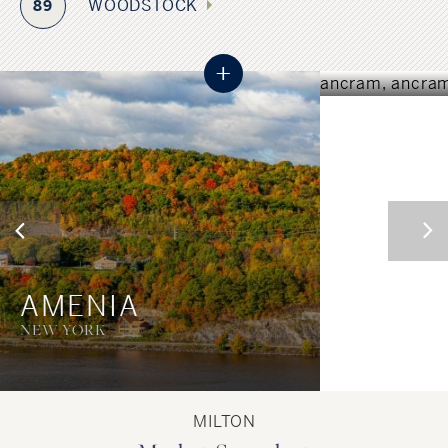
ANCR
WOODSTOCK
89
NEW YORK
+
AMENIA
NEW YORK
MILTON