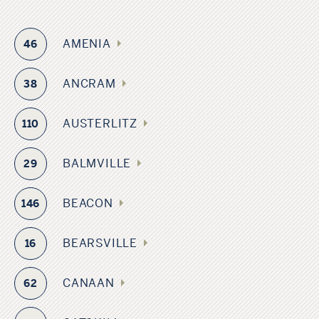
AMENIA
46
ANCRAM
38
AUSTERLITZ
110
BALMVILLE
29
BEACON
146
BEARSVILLE
16
CANAAN
62