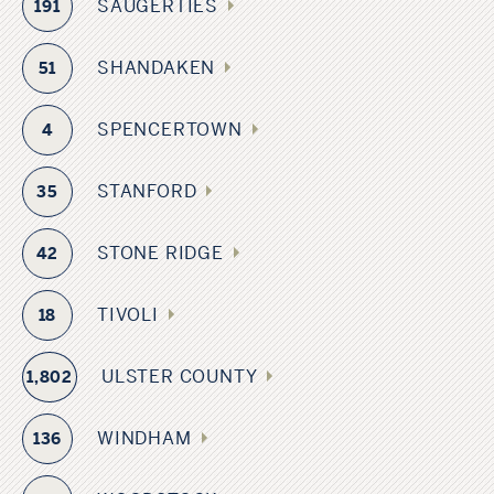
SAUGERTIES
191
SHANDAKEN
51
SPENCERTOWN
4
STANFORD
35
STONE RIDGE
42
TIVOLI
18
ULSTER COUNTY
1,802
WINDHAM
136