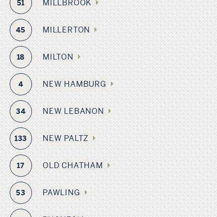
MILLBROOK
51
MILLERTON
45
MILTON
18
NEW HAMBURG
4
NEW LEBANON
34
NEW PALTZ
133
OLD CHATHAM
17
PAWLING
53