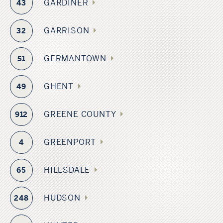
GARDINER
43
GARRISON
32
GERMANTOWN
51
GHENT
49
GREENE COUNTY
912
GREENPORT
4
HILLSDALE
65
HUDSON
248