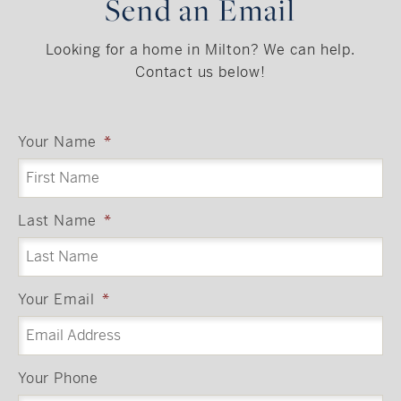
Send an Email
Looking for a home in Milton? We can help.
Contact us below!
Your Name
*
Last Name
*
Your Email
*
Your Phone