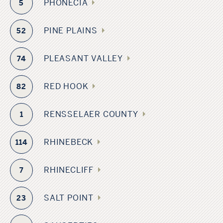
PHONECIA
5
PINE PLAINS
52
PLEASANT VALLEY
74
RED HOOK
82
RENSSELAER COUNTY
1
RHINEBECK
114
RHINECLIFF
7
SALT POINT
23