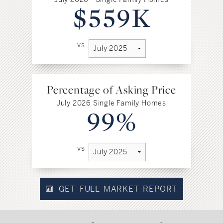
$559K
vs
Percentage of Asking Price
July 2026 Single Family Homes
99%
vs
GET FULL MARKET REPORT