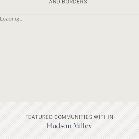
AND BORDERS .
Milton has connections to American cinema
Loading...
history, having served as a filming location for
the 1959 motion picture “The Fugitive Kind.” This
production, which starred Marlon Brando and
Anna Magnani, transformed Milton’s main street
to represent a town in the southern United
States. The film, based on a play by Tennessee
Williams, contributes to the hamlet’s cultural
heritage beyond its architectural and
geographical features.
FEATURED COMMUNITIES WITHIN
Hudson Valley