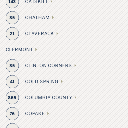
CATSKILL
143
CHATHAM
35
CLAVERACK
21
CLERMONT
CLINTON CORNERS
35
COLD SPRING
41
COLUMBIA COUNTY
865
COPAKE
76