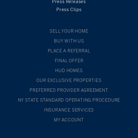
Press Releases
Press Clips
SELL YOUR HOME
BUY WITH US
PLACE A REFERRAL
FINAL OFFER
HUD HOMES
OUR EXCLUSIVE PROPERTIES
PREFERRED PROVIDER AGREEMENT
NY STATE STANDARD OPERATING PROCEDURE
INSURANCE SERVICES
MY ACCOUNT