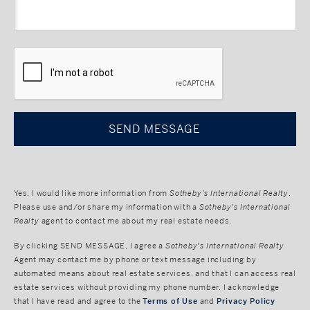
CAPTCHA
Yes, I would like more information from
Sotheby's International Realty
.
Please use and/or share my information with a
Sotheby's International
Realty
agent to contact me about my real estate needs.
By clicking
SEND MESSAGE
, I agree a
Sotheby's International Realty
Agent may contact me by phone or text message including by
automated means about real estate services, and that I can access real
estate services without providing my phone number. I acknowledge
that I have read and agree to the
Terms of Use
and
Privacy Policy