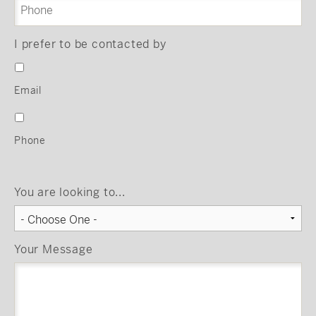
I prefer to be contacted by
Email
Phone
You are looking to...
Your Message