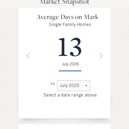
Market Snapshot
Average Days on Market
Single Family Homes
13
July 2026
vs
Select a date range above
Sel