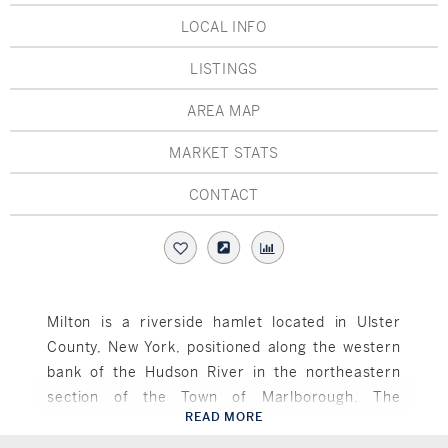
Hudson Valley, NY
Pioneer Valley, MA
LOCAL INFO
Rockland County, NY
Hudson Valley, NY
LISTINGS
New York City
AREA MAP
Rhode Island
MARKET STATS
CONTACT
LIFESTYLES
Waterfront
Milton is a riverside hamlet located in Ulster
County, New York, positioned along the western
Farm And Equestrian
bank of the Hudson River in the northeastern
Golf
section of the Town of Marlborough. The
READ MORE
community derives its name from the renowned
Marlboro, NY
Historic
English poet John Milton, reflecting the area’s